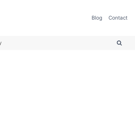
Blog
Contact
y