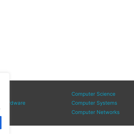
gy
Computer Science
 Hardware
Computer Systems
.
Computer Networks