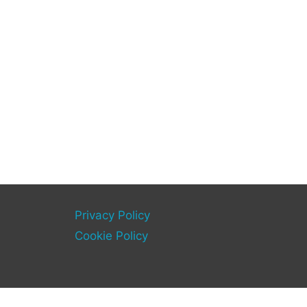
Privacy Policy
Cookie Policy