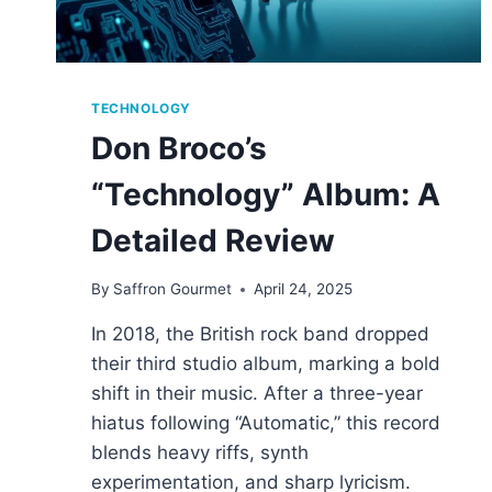
TECHNOLOGY
Don Broco’s
“Technology” Album: A
Detailed Review
By
Saffron Gourmet
April 24, 2025
In 2018, the British rock band dropped
their third studio album, marking a bold
shift in their music. After a three-year
hiatus following “Automatic,” this record
blends heavy riffs, synth
experimentation, and sharp lyricism.