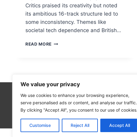
Critics praised its creativity but noted
its ambitious 16-track structure led to
some inconsistency. Themes like
societal tech dependence and British…
DON
READ MORE
BROCO’S
“TECHNOLOGY”
ALBUM:
A
DETAILED
REVIEW
We value your privacy
We use cookies to enhance your browsing experience,
Technolo
serve personalised ads or content, and analyse our traffic.
Computer
By clicking "Accept All", you consent to our use of cookies
Blog
Customise
Reject All
Accept All