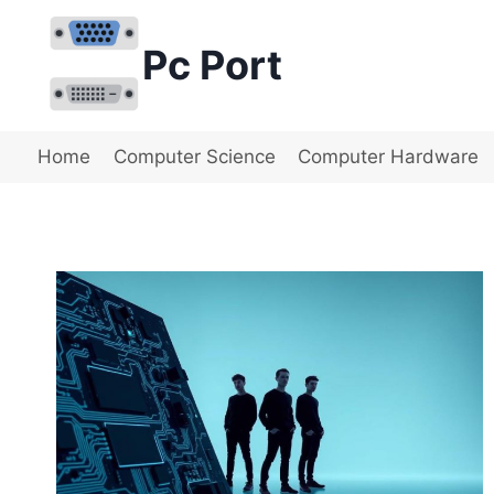
Skip
to
Pc Port
content
Home
Computer Science
Computer Hardware