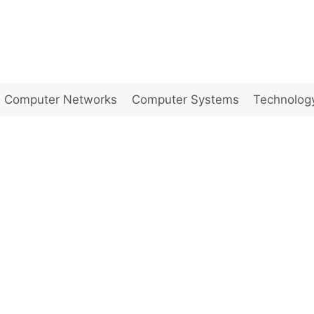
Computer Networks
Computer Systems
Technolog