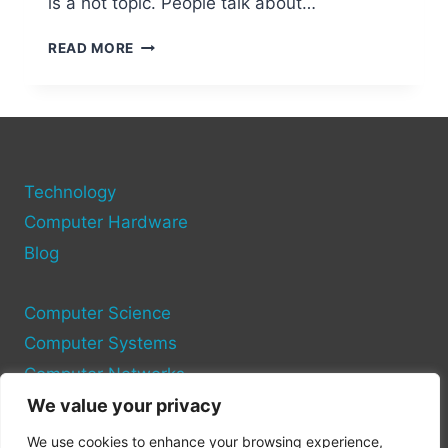
is a hot topic. People talk about…
WILL
READ MORE
THERE
EVER
BE
A
BLOODBORNE
PC
Technology
PORT
THE
Computer Hardware
LATEST
Blog
RUMORS
Computer Science
Computer Systems
Computer Networks
We value your privacy
Privacy Policy
We use cookies to enhance your browsing experience,