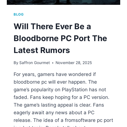
BLOG
Will There Ever Be a
Bloodborne PC Port The
Latest Rumors
By
Saffron Gourmet
November 28, 2025
For years, gamers have wondered if
bloodborne pc will ever happen. The
game’s popularity on PlayStation has not
faded. Fans keep hoping for a PC version.
The game’s lasting appeal is clear. Fans
eagerly await any news about a PC
release. The idea of a fromsoftware pc port