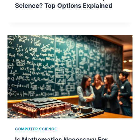
Science? Top Options Explained
COMPUTER SCIENCE
Is Mathematics Necessary For