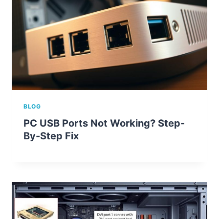
BLOG
PC USB Ports Not Working? Step-
By-Step Fix