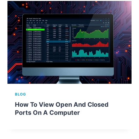
BLOG
How To View Open And Closed
Ports On A Computer