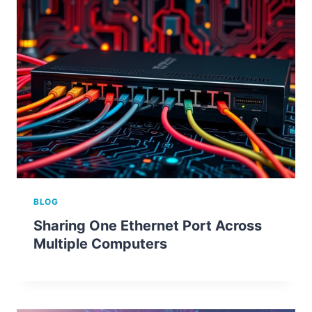
BLOG
Sharing One Ethernet Port Across
Multiple Computers