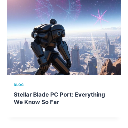
BLOG
Stellar Blade PC Port: Everything
We Know So Far