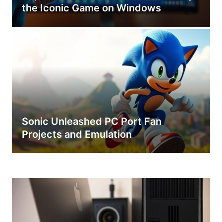
the Iconic Game on Windows
Sonic Unleashed PC Port Fan
Projects and Emulation