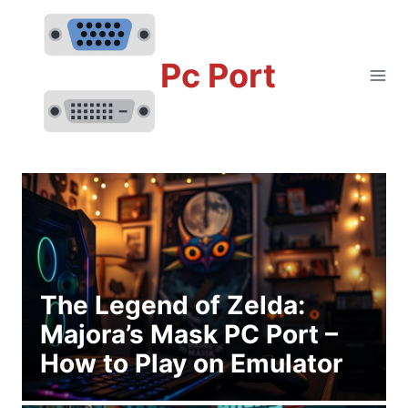
Skip
to
content
Pc Port
The Legend of Zelda:
Majora’s Mask PC Port –
How to Play on Emulator