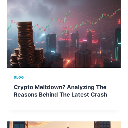
BLOG
Crypto Meltdown? Analyzing The
Reasons Behind The Latest Crash