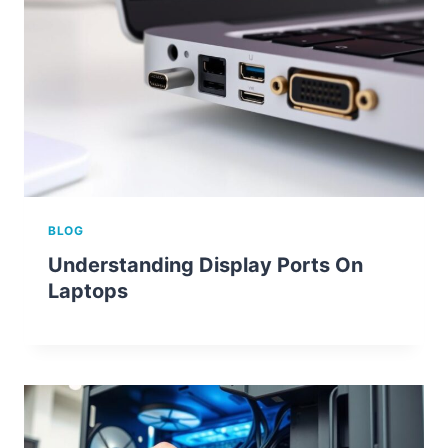
BLOG
Understanding Display Ports On
Laptops