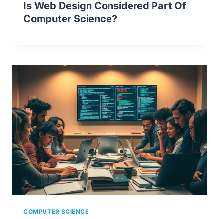
Is Web Design Considered Part Of
Computer Science?
COMPUTER SCIENCE