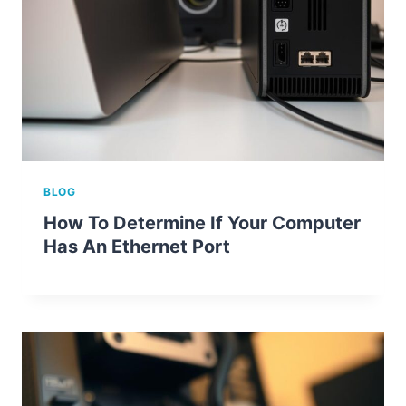
BLOG
How To Determine If Your Computer
Has An Ethernet Port