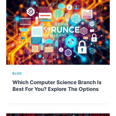
BLOG
Which Computer Science Branch Is
Best For You? Explore The Options