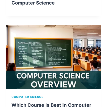
Computer Science
COMPUTER SCIENCE
Which Course Is Best In Computer