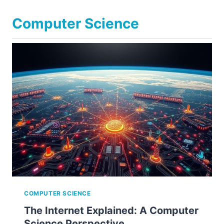
Computer Science
COMPUTER SCIENCE
The Internet Explained: A Computer
Science Perspective