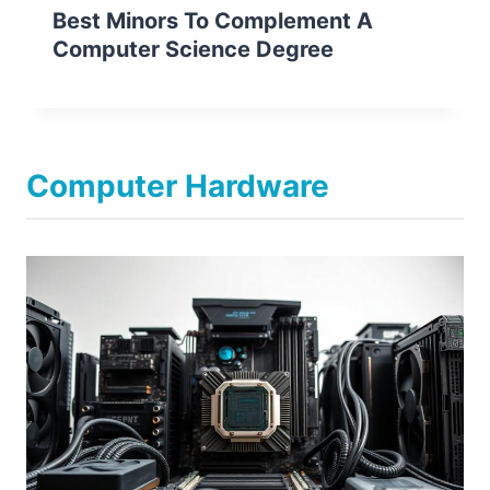
Best Minors To Complement A
Computer Science Degree
Computer Hardware