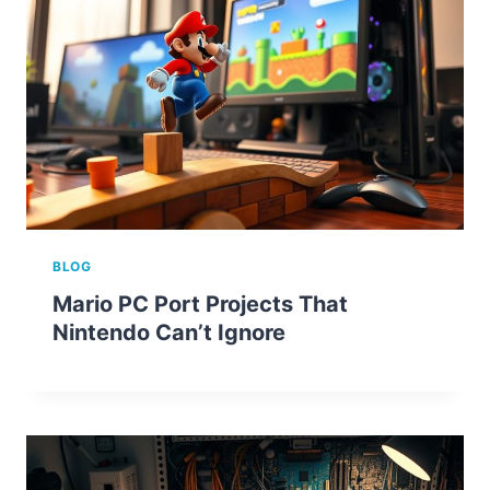
BLOG
Mario PC Port Projects That
Nintendo Can’t Ignore