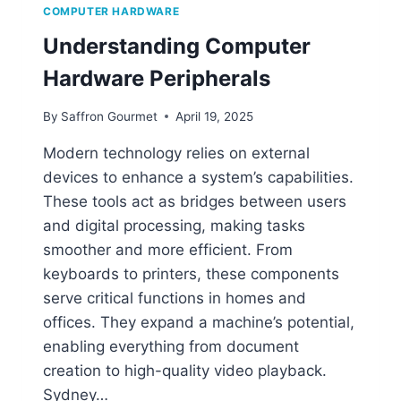
W
COMPUTER HARDWARE
A
Understanding Computer
R
E
Hardware Peripherals
?
A
By
Saffron Gourmet
April 19, 2025
S
I
Modern technology relies on external
M
devices to enhance a system’s capabilities.
P
L
These tools act as bridges between users
E
and digital processing, making tasks
E
smoother and more efficient. From
X
P
keyboards to printers, these components
L
serve critical functions in homes and
A
offices. They expand a machine’s potential,
N
enabling everything from document
A
T
creation to high-quality video playback.
I
Sydney…