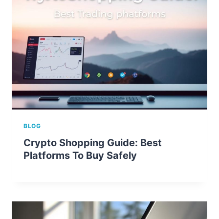
BLOG
Crypto Shopping Guide: Best
Platforms To Buy Safely