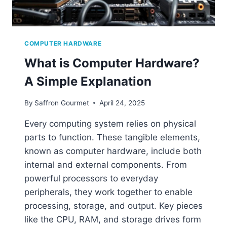
COMPUTER HARDWARE
What is Computer Hardware?
A Simple Explanation
By
Saffron Gourmet
April 24, 2025
Every computing system relies on physical
parts to function. These tangible elements,
known as computer hardware, include both
internal and external components. From
powerful processors to everyday
peripherals, they work together to enable
processing, storage, and output. Key pieces
like the CPU, RAM, and storage drives form