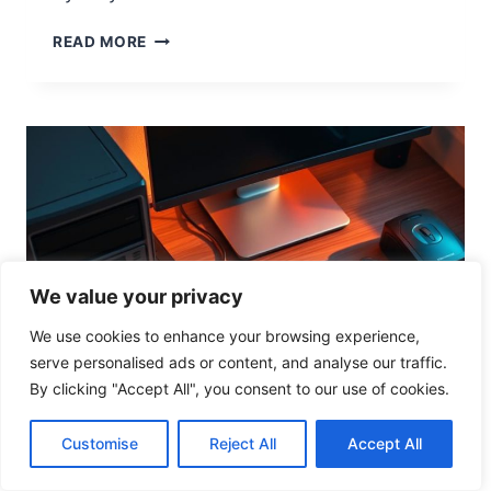
O
N
U
READ MORE
N
D
E
R
S
T
A
N
D
I
N
We value your privacy
G
C
We use cookies to enhance your browsing experience,
O
serve personalised ads or content, and analyse our traffic.
M
By clicking "Accept All", you consent to our use of cookies.
P
U
Customise
Reject All
Accept All
T
COMPUTER HARDWARE
E