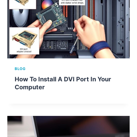
BLOG
How To Install A DVI Port In Your
Computer