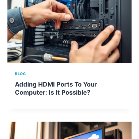
BLOG
Adding HDMI Ports To Your
Computer: Is It Possible?