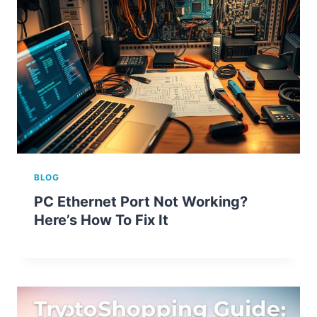
BLOG
PC Ethernet Port Not Working?
Here’s How To Fix It