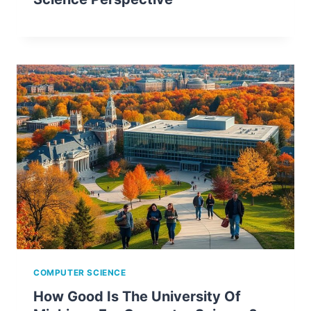
COMPUTER SCIENCE
How Good Is The University Of