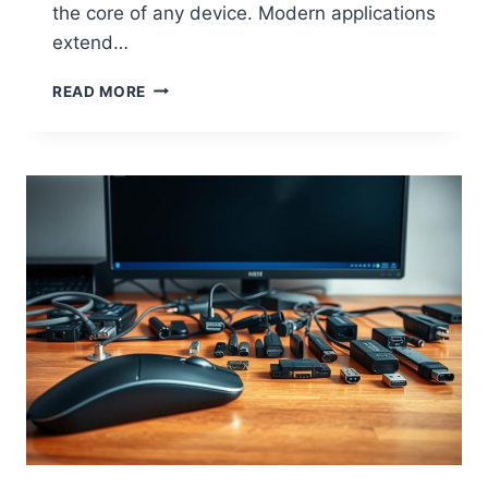
the core of any device. Modern applications
extend…
W
READ MORE
H
A
T
I
S
C
O
M
P
U
T
E
R
H
A
R
D