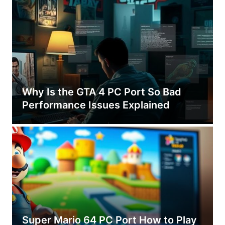
Why Is the GTA 4 PC Port So Bad
Performance Issues Explained
Super Mario 64 PC Port How to Play