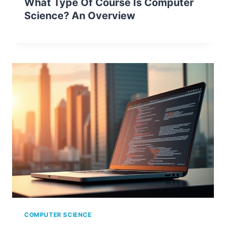
What Type Of Course Is Computer
Science? An Overview
COMPUTER SCIENCE