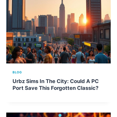
BLOG
Urbz Sims In The City: Could A PC
Port Save This Forgotten Classic?