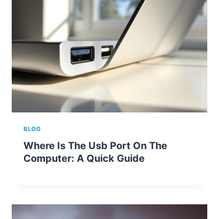
BLOG
Where Is The Usb Port On The
Computer: A Quick Guide