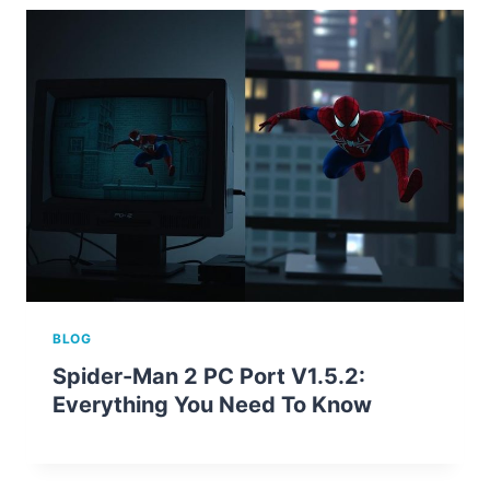
BLOG
Spider-Man 2 PC Port V1.5.2:
Everything You Need To Know