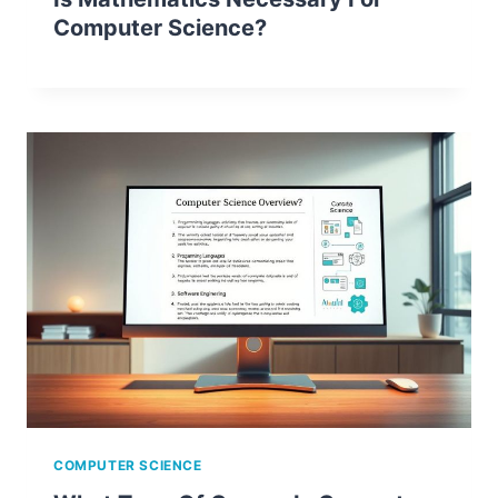
Computer Science?
COMPUTER SCIENCE