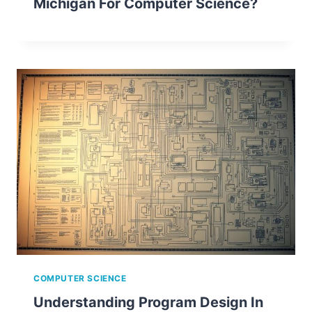
Michigan For Computer Science?
COMPUTER SCIENCE
Understanding Program Design In