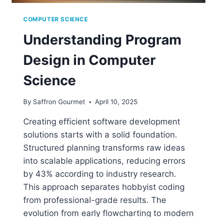
COMPUTER SCIENCE
Understanding Program
Design in Computer
Science
By
Saffron Gourmet
April 10, 2025
Creating efficient software development
solutions starts with a solid foundation.
Structured planning transforms raw ideas
into scalable applications, reducing errors
by 43% according to industry research.
This approach separates hobbyist coding
from professional-grade results. The
evolution from early flowcharting to modern