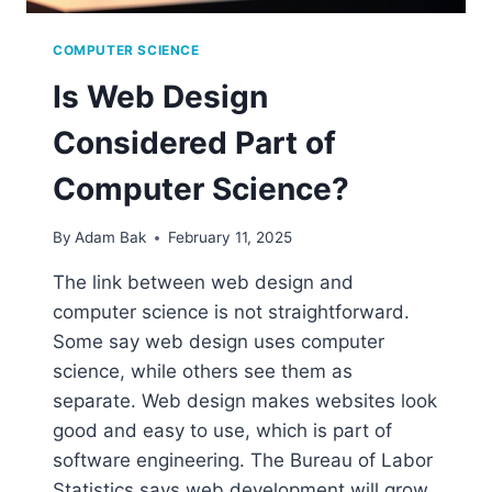
COMPUTER SCIENCE
Is Web Design
Considered Part of
Computer Science?
By
Adam Bak
February 11, 2025
The link between web design and
computer science is not straightforward.
Some say web design uses computer
science, while others see them as
separate. Web design makes websites look
good and easy to use, which is part of
software engineering. The Bureau of Labor
Statistics says web development will grow