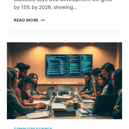
by 15% by 2026, showing…
IS
READ MORE
WEB
DESIGN
CONSIDERED
PART
OF
COMPUTER
SCIENCE?
COMPUTER SCIENCE