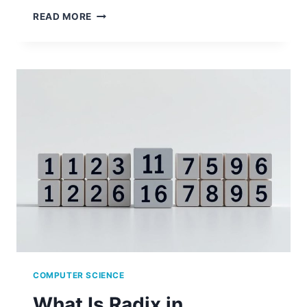
BEST
READ MORE
MINORS
TO
COMPLEMENT
A
COMPUTER
SCIENCE
DEGREE
COMPUTER SCIENCE
What Is Radix in