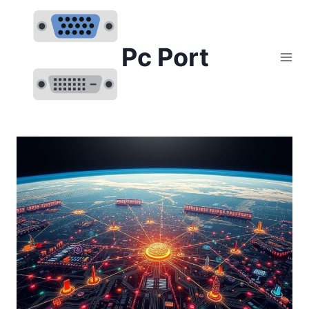
Skip
to
content
Pc Port