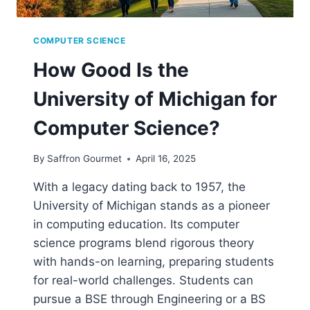
COMPUTER SCIENCE
How Good Is the
University of Michigan for
Computer Science?
By
Saffron Gourmet
April 16, 2025
With a legacy dating back to 1957, the
University of Michigan stands as a pioneer
in computing education. Its computer
science programs blend rigorous theory
with hands-on learning, preparing students
for real-world challenges. Students can
pursue a BSE through Engineering or a BS