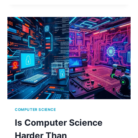
RADIX
IN
COMPUTER
SCIENCE?
A
SIMPLE
EXPLANATION
COMPUTER SCIENCE
Is Computer Science
Harder Than