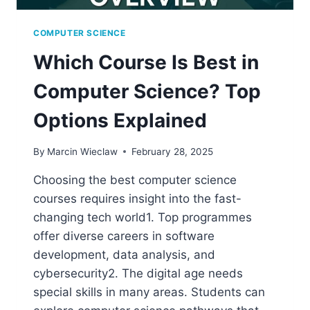
COMPUTER SCIENCE
Which Course Is Best in
Computer Science? Top
Options Explained
By
Marcin Wieclaw
February 28, 2025
Choosing the best computer science
courses requires insight into the fast-
changing tech world1. Top programmes
offer diverse careers in software
development, data analysis, and
cybersecurity2. The digital age needs
special skills in many areas. Students can