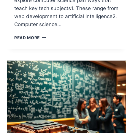
explore computer science pathways that
teach key tech subjects1. These range from
web development to artificial intelligence2.
Computer science…
WHICH
READ MORE
COURSE
IS
BEST
IN
COMPUTER
SCIENCE?
TOP
OPTIONS
EXPLAINED