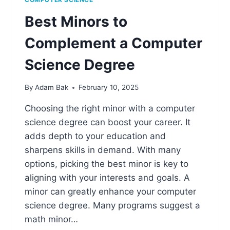
Best Minors to
Complement a Computer
Science Degree
By
Adam Bak
February 10, 2025
Choosing the right minor with a computer
science degree can boost your career. It
adds depth to your education and
sharpens skills in demand. With many
options, picking the best minor is key to
aligning with your interests and goals. A
minor can greatly enhance your computer
science degree. Many programs suggest a
math minor…