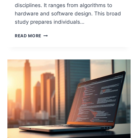
disciplines. It ranges from algorithms to
hardware and software design. This broad
study prepares individuals…
WHAT
READ MORE
TYPE
OF
COURSE
IS
COMPUTER
SCIENCE?
AN
OVERVIEW