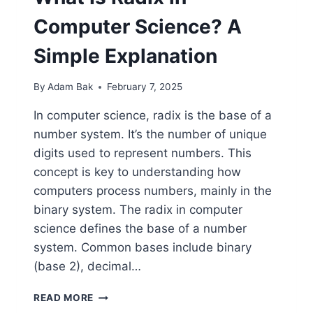
Computer Science? A
Simple Explanation
By
Adam Bak
February 7, 2025
In computer science, radix is the base of a
number system. It’s the number of unique
digits used to represent numbers. This
concept is key to understanding how
computers process numbers, mainly in the
binary system. The radix in computer
science defines the base of a number
system. Common bases include binary
(base 2), decimal…
WHAT
READ MORE
IS