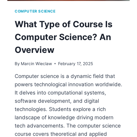
COMPUTER SCIENCE
What Type of Course Is
Computer Science? An
Overview
By
Marcin Wieclaw
February 17, 2025
Computer science is a dynamic field that
powers technological innovation worldwide.
It delves into computational systems,
software development, and digital
technologies. Students explore a rich
landscape of knowledge driving modern
tech advancements. The computer science
course covers theoretical and applied