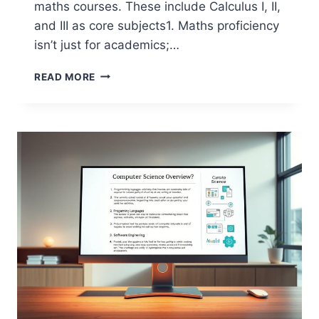
maths courses. These include Calculus I, II,
and III as core subjects1. Maths proficiency
isn’t just for academics;…
IS
READ MORE
MATHEMATICS
NECESSARY
FOR
COMPUTER
SCIENCE?