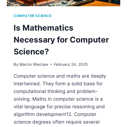
COMPUTER SCIENCE
Is Mathematics
Necessary for Computer
Science?
By
Marcin Wieclaw
February 24, 2025
Computer science and maths are deeply
intertwined. They form a solid base for
computational thinking and problem-
solving. Maths in computer science is a
vital language for precise reasoning and
algorithm development12. Computer
science degrees often require several