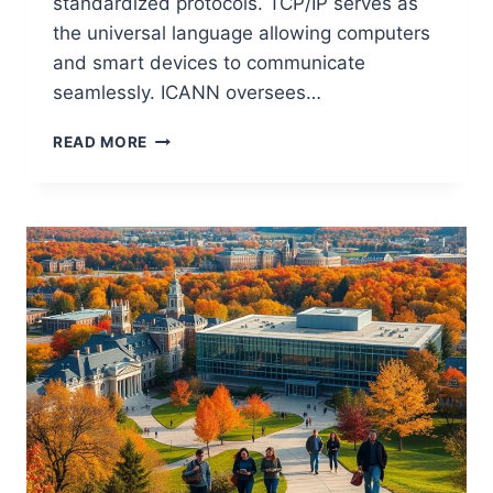
standardized protocols. TCP/IP serves as
the universal language allowing computers
and smart devices to communicate
seamlessly. ICANN oversees…
THE
READ MORE
INTERNET
EXPLAINED:
A
COMPUTER
SCIENCE
PERSPECTIVE