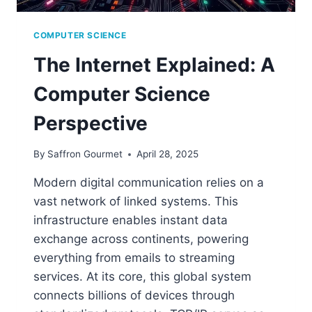
COMPUTER SCIENCE
The Internet Explained: A
Computer Science
Perspective
By
Saffron Gourmet
April 28, 2025
Modern digital communication relies on a
vast network of linked systems. This
infrastructure enables instant data
exchange across continents, powering
everything from emails to streaming
services. At its core, this global system
connects billions of devices through