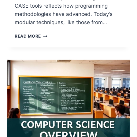
CASE tools reflects how programming
methodologies have advanced. Today’s
modular techniques, like those from…
UNDERSTANDING
READ MORE
PROGRAM
DESIGN
IN
COMPUTER
SCIENCE