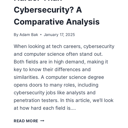
Cybersecurity? A
Comparative Analysis
By
Adam Bak
January 17, 2025
When looking at tech careers, cybersecurity
and computer science often stand out.
Both fields are in high demand, making it
key to know their differences and
similarities. A computer science degree
opens doors to many roles, including
cybersecurity jobs like analysts and
penetration testers. In this article, we’ll look
at how hard each field is….
IS
READ MORE
COMPUTER