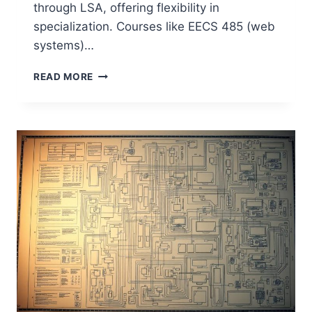
through LSA, offering flexibility in
specialization. Courses like EECS 485 (web
systems)…
HOW
READ MORE
GOOD
IS
THE
UNIVERSITY
OF
MICHIGAN
FOR
COMPUTER
SCIENCE?