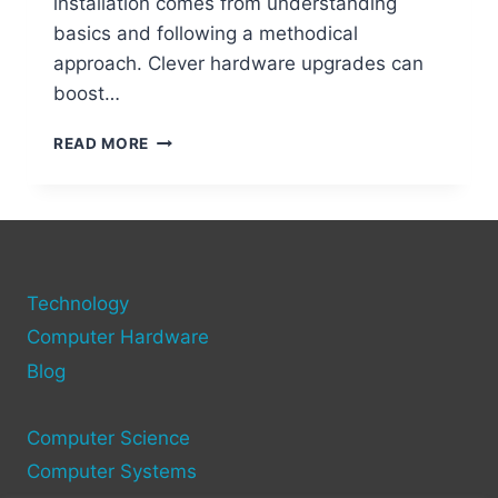
installation comes from understanding
basics and following a methodical
approach. Clever hardware upgrades can
boost…
STEP-
READ MORE
BY-
STEP
GUIDE
TO
ADDING
NEW
Technology
HARDWARE
TO
Computer Hardware
YOUR
Blog
COMPUTER
Computer Science
Computer Systems