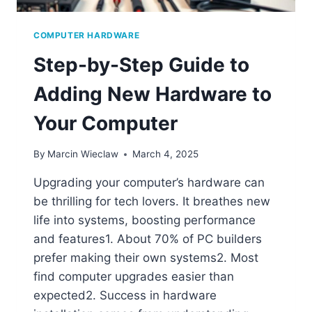
COMPUTER HARDWARE
Step-by-Step Guide to
Adding New Hardware to
Your Computer
By
Marcin Wieclaw
March 4, 2025
Upgrading your computer’s hardware can
be thrilling for tech lovers. It breathes new
life into systems, boosting performance
and features1. About 70% of PC builders
prefer making their own systems2. Most
find computer upgrades easier than
expected2. Success in hardware