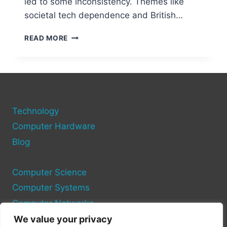
led to some inconsistency. Themes like
societal tech dependence and British…
DON
READ MORE
BROCO’S
“TECHNOLOGY”
ALBUM:
A
DETAILED
REVIEW
Technology
Computer Hardware
Blog
Computer Science
Computer Systems
Computer Networks
We value your privacy