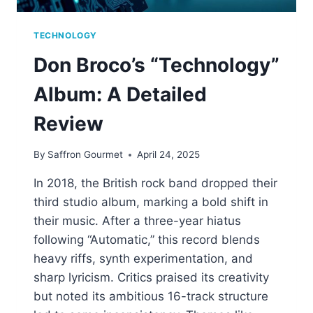
TECHNOLOGY
Don Broco’s “Technology”
Album: A Detailed
Review
By
Saffron Gourmet
April 24, 2025
In 2018, the British rock band dropped their
third studio album, marking a bold shift in
their music. After a three-year hiatus
following “Automatic,” this record blends
heavy riffs, synth experimentation, and
sharp lyricism. Critics praised its creativity
but noted its ambitious 16-track structure