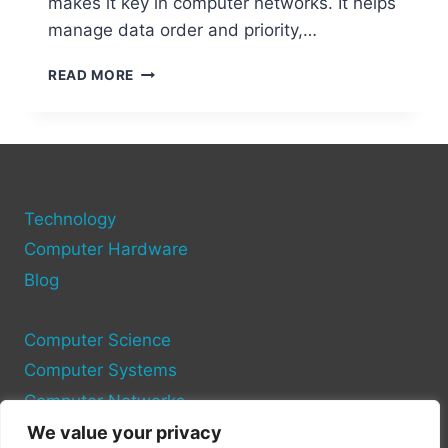
makes it key in computer networks. It helps
manage data order and priority,…
WHAT
READ MORE
IS
SCTP
IN
COMPUTER
NETWORKS?
A
Technology
COMPLETE
GUIDE
Computer Hardware
Blog
Computer Science
Computer Systems
Computer Networks
We value your privacy