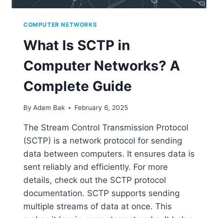
COMPUTER NETWORKS
What Is SCTP in
Computer Networks? A
Complete Guide
By
Adam Bak
February 6, 2025
The Stream Control Transmission Protocol
(SCTP) is a network protocol for sending
data between computers. It ensures data is
sent reliably and efficiently. For more
details, check out the SCTP protocol
documentation. SCTP supports sending
multiple streams of data at once. This