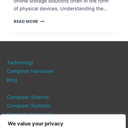
offline storage solutions often in the form
of physical devices. Understanding the…
CRYPTO
READ MORE
WALLETS
MADE
EASY:
HOW
TO
STORE
Technology
YOUR
COINS
Computer Hardware
SAFELY
Blog
Computer Science
Computer Systems
Computer Networks
We value your privacy