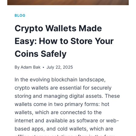
BLOG
Crypto Wallets Made
Easy: How to Store Your
Coins Safely
By
Adam Bak
July 22, 2025
In the evolving blockchain landscape,
crypto wallets are essential for securely
storing and managing digital assets. These
wallets come in two primary forms: hot
wallets, which are connected to the
internet and available as software or web-
based apps, and cold wallets, which are