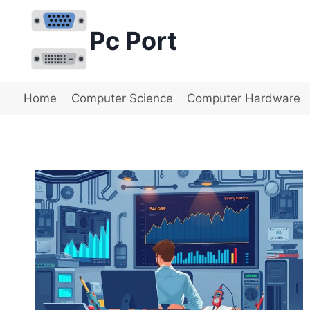
Skip
to
Pc Port
content
Home
Computer Science
Computer Hardware