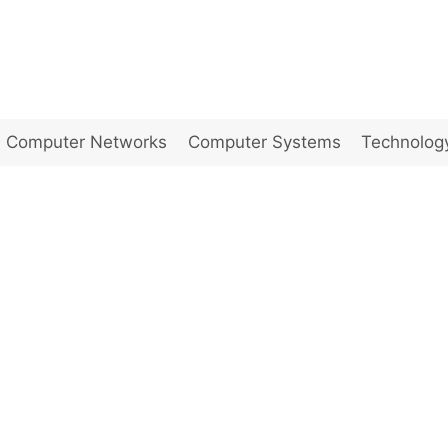
Computer Networks
Computer Systems
Technolog