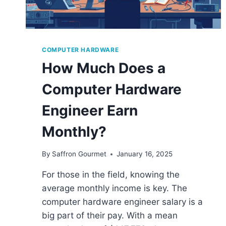
COMPUTER HARDWARE
How Much Does a
Computer Hardware
Engineer Earn
Monthly?
By
Saffron Gourmet
January 16, 2025
For those in the field, knowing the
average monthly income is key. The
computer hardware engineer salary is a
big part of their pay. With a mean