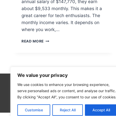
annual salary of $147,770, they earn
about $9,533 monthly. This makes it a
great career for tech enthusiasts. The
monthly income varies. It depends on
where you work,…
HOW
READ MORE
MUCH
DOES
A
COMPUTER
HARDWARE
ENGINEER
We value your privacy
EARN
MONTHLY?
We use cookies to enhance your browsing experience,
Technolo
serve personalised ads or content, and analyse our traffic.
Computer
By clicking "Accept All", you consent to our use of cookies
Blog
Customise
Reject All
Accept All