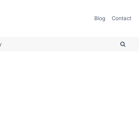
Blog
Contact
y