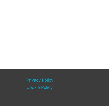
Privacy Policy
Cookie Policy