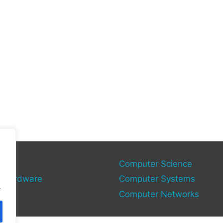
gy
Computer Science
 Hardware
Computer Systems
.
Computer Networks