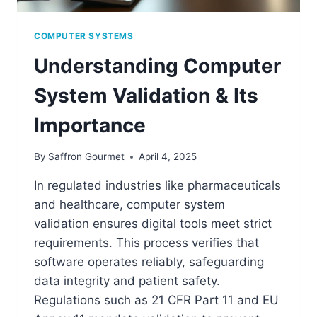
COMPUTER SYSTEMS
Understanding Computer
System Validation & Its
Importance
By
Saffron Gourmet
April 4, 2025
In regulated industries like pharmaceuticals
and healthcare, computer system
validation ensures digital tools meet strict
requirements. This process verifies that
software operates reliably, safeguarding
data integrity and patient safety.
Regulations such as 21 CFR Part 11 and EU