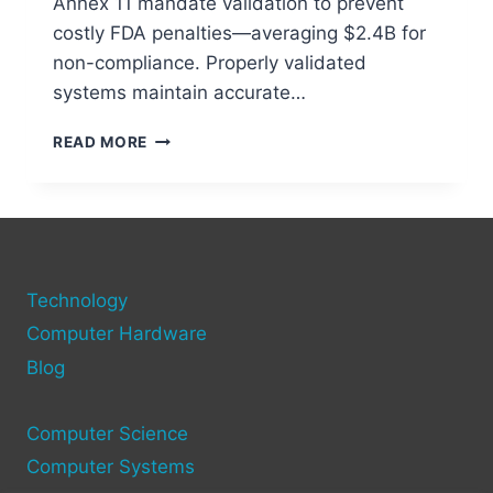
Annex 11 mandate validation to prevent
costly FDA penalties—averaging $2.4B for
non-compliance. Properly validated
systems maintain accurate…
UNDERSTANDING
READ MORE
COMPUTER
SYSTEM
VALIDATION
&
ITS
IMPORTANCE
Technology
Computer Hardware
Blog
Computer Science
Computer Systems