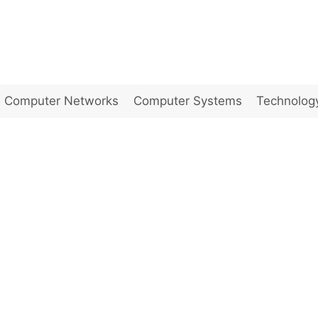
Computer Networks
Computer Systems
Technolog