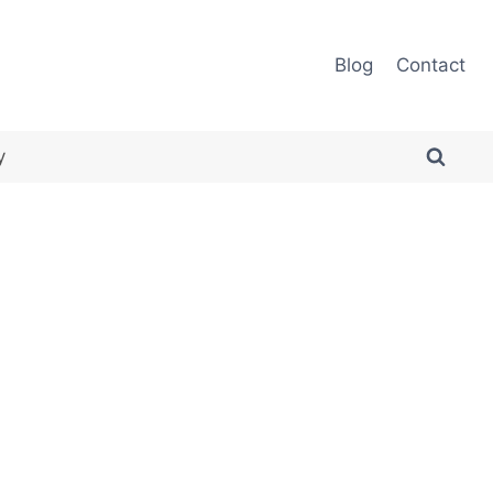
Blog
Contact
y