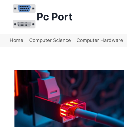
Skip
to
Pc Port
content
Home
Computer Science
Computer Hardware