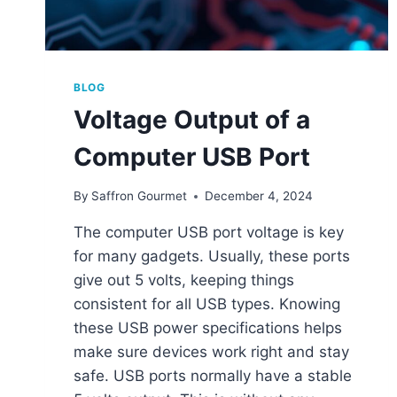
BLOG
Voltage Output of a
Computer USB Port
By
Saffron Gourmet
December 4, 2024
The computer USB port voltage is key
for many gadgets. Usually, these ports
give out 5 volts, keeping things
consistent for all USB types. Knowing
these USB power specifications helps
make sure devices work right and stay
safe. USB ports normally have a stable