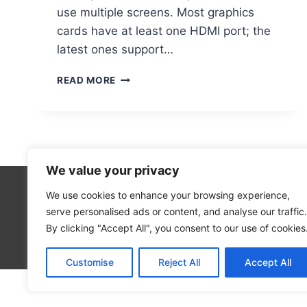
use multiple screens. Most graphics
cards have at least one HDMI port; the
latest ones support…
ENABLING
READ MORE
HDMI
PORTS
ON
YOUR
COMPUTER:
A
We value your privacy
GUIDE
We use cookies to enhance your browsing experience,
Technolo
serve personalised ads or content, and analyse our traffic.
Computer
By clicking "Accept All", you consent to our use of cookies
Blog
Customise
Reject All
Accept All