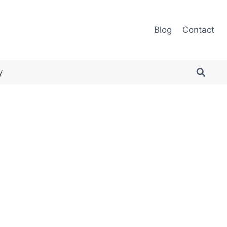
Blog
Contact
y