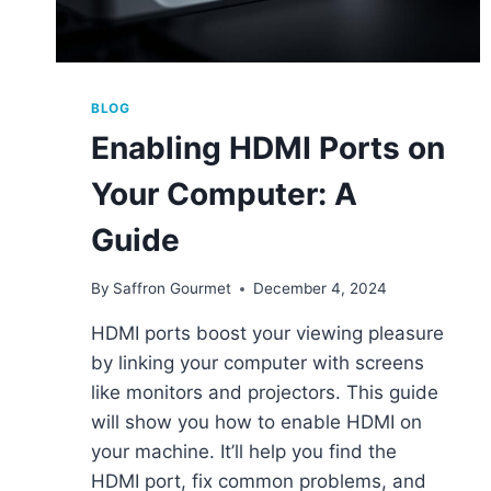
BLOG
Enabling HDMI Ports on
Your Computer: A
Guide
By
Saffron Gourmet
December 4, 2024
HDMI ports boost your viewing pleasure
by linking your computer with screens
like monitors and projectors. This guide
will show you how to enable HDMI on
your machine. It’ll help you find the
HDMI port, fix common problems, and