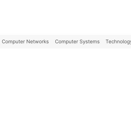
Computer Networks
Computer Systems
Technolog