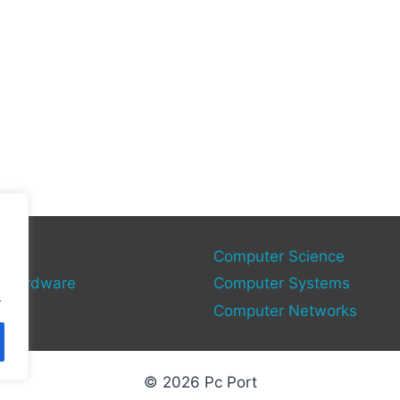
gy
Computer Science
 Hardware
Computer Systems
.
Computer Networks
© 2026 Pc Port