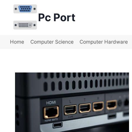
Skip
to
Pc Port
content
Home
Computer Science
Computer Hardware