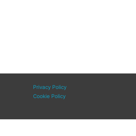
Privacy Policy
Cookie Policy