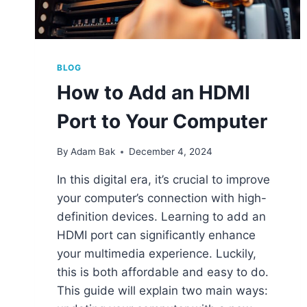
BLOG
How to Add an HDMI
Port to Your Computer
By
Adam Bak
December 4, 2024
In this digital era, it’s crucial to improve
your computer’s connection with high-
definition devices. Learning to add an
HDMI port can significantly enhance
your multimedia experience. Luckily,
this is both affordable and easy to do.
This guide will explain two main ways: