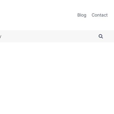
Blog
Contact
y