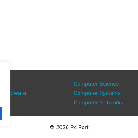
gy
Computer Science
 Hardware
Computer Systems
.
Computer Networks
© 2026 Pc Port