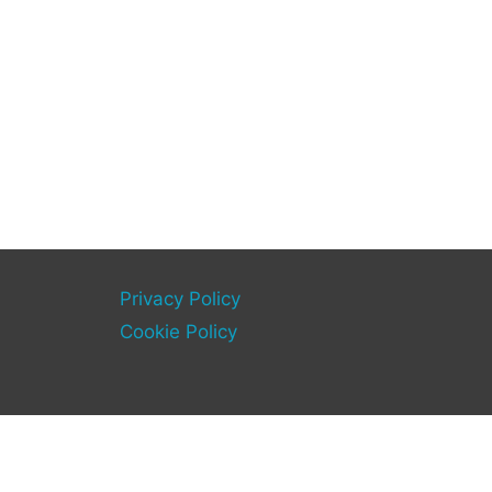
Privacy Policy
Cookie Policy