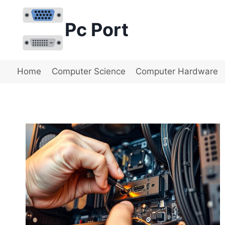
Skip
to
Pc Port
content
Home
Computer Science
Computer Hardware