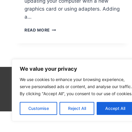
updating your computer with a new
graphics card or using adapters. Adding
a…
HOW
READ MORE
TO
ADD
AN
HDMI
PORT
TO
We value your privacy
YOUR
COMPUTER
We use cookies to enhance your browsing experience,
Technolo
serve personalised ads or content, and analyse our traffic.
Computer
By clicking "Accept All", you consent to our use of cookies
Blog
Customise
Reject All
Accept All