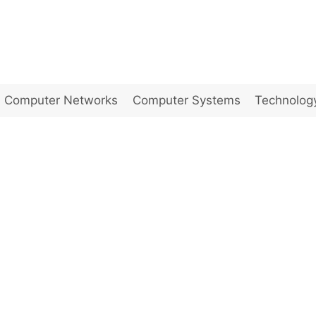
Computer Networks
Computer Systems
Technolog