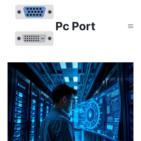
Skip
to
content
Pc Port