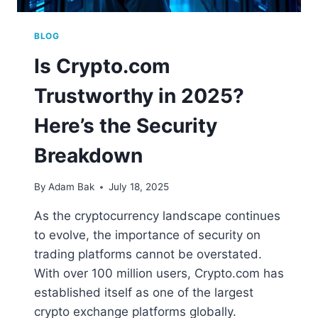
BLOG
Is Crypto.com
Trustworthy in 2025?
Here’s the Security
Breakdown
By
Adam Bak
July 18, 2025
As the cryptocurrency landscape continues
to evolve, the importance of security on
trading platforms cannot be overstated.
With over 100 million users, Crypto.com has
established itself as one of the largest
crypto exchange platforms globally.