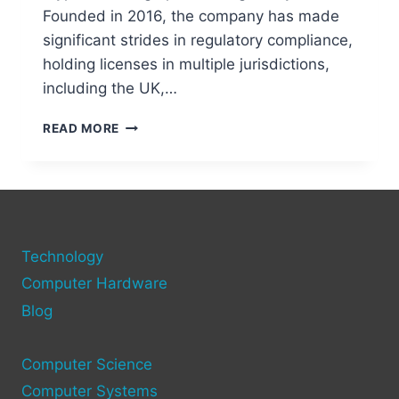
Founded in 2016, the company has made
significant strides in regulatory compliance,
holding licenses in multiple jurisdictions,
including the UK,…
IS
READ MORE
CRYPTO.COM
TRUSTWORTHY
IN
2025?
HERE’S
THE
Technology
SECURITY
BREAKDOWN
Computer Hardware
Blog
Computer Science
Computer Systems