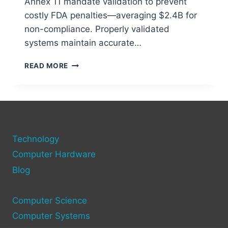
Annex 11 mandate validation to prevent
costly FDA penalties—averaging $2.4B for
non-compliance. Properly validated
systems maintain accurate…
UNDERSTANDING
READ MORE
COMPUTER
SYSTEM
VALIDATION
&
ITS
IMPORTANCE
Technology
Computer Hardware
Blog
Computer Science
Computer Systems