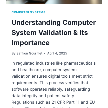
COMPUTER SYSTEMS
Understanding Computer
System Validation & Its
Importance
By
Saffron Gourmet
April 4, 2025
In regulated industries like pharmaceuticals
and healthcare, computer system
validation ensures digital tools meet strict
requirements. This process verifies that
software operates reliably, safeguarding
data integrity and patient safety.
Regulations such as 21 CFR Part 11 and EU