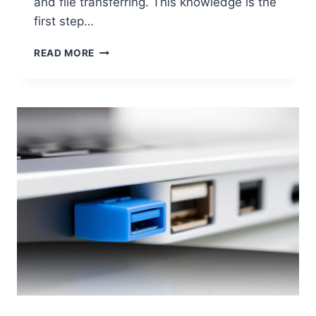
and file transferring. This knowledge is the
first step…
IDENTIFYING
READ MORE
THE
FASTEST
USB
PORT
ON
YOUR
COMPUTER