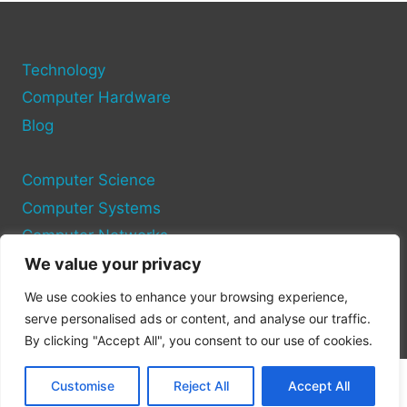
3.0
PORTS
ON
Technology
YOUR
COMPUTER
Computer Hardware
Blog
Computer Science
Computer Systems
Computer Networks
We value your privacy
Privacy Policy
We use cookies to enhance your browsing experience,
Cookie Policy
serve personalised ads or content, and analyse our traffic.
By clicking "Accept All", you consent to our use of cookies.
Customise
Reject All
Accept All
© 2026 Pc Port