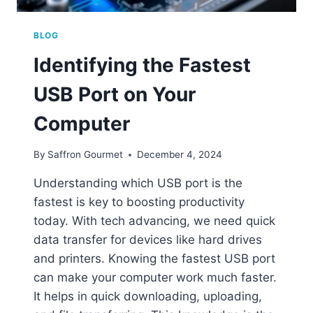
BLOG
Identifying the Fastest
USB Port on Your
Computer
By
Saffron Gourmet
December 4, 2024
Understanding which USB port is the
fastest is key to boosting productivity
today. With tech advancing, we need quick
data transfer for devices like hard drives
and printers. Knowing the fastest USB port
can make your computer work much faster.
It helps in quick downloading, uploading,