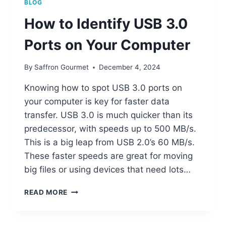
BLOG
How to Identify USB 3.0
Ports on Your Computer
By
Saffron Gourmet
December 4, 2024
Knowing how to spot USB 3.0 ports on
your computer is key for faster data
transfer. USB 3.0 is much quicker than its
predecessor, with speeds up to 500 MB/s.
This is a big leap from USB 2.0’s 60 MB/s.
These faster speeds are great for moving
big files or using devices that need lots…
HOW
READ MORE
TO
IDENTIFY
USB