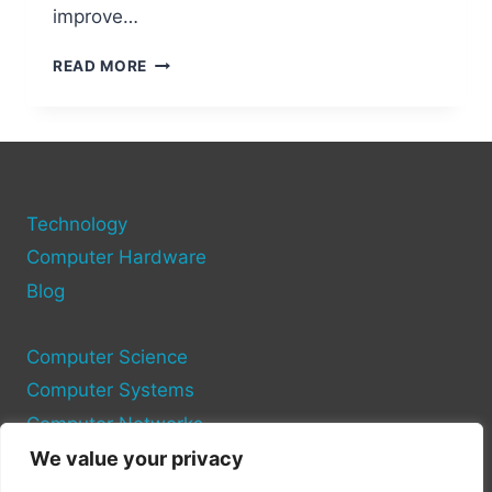
improve…
HDMI
READ MORE
PORT
FEATURES
ON
DELL
COMPUTERS
Technology
Computer Hardware
Blog
Computer Science
Computer Systems
Computer Networks
We value your privacy
Privacy Policy