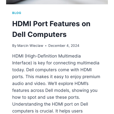
BLOG
HDMI Port Features on
Dell Computers
By
Marcin Wieclaw
December 4, 2024
HDMI (High-Definition Multimedia
Interface) is key for connecting multimedia
today. Dell computers come with HDMI
ports. This makes it easy to enjoy premium
audio and video. We’ll explore HDMI’s
features across Dell models, showing you
how to spot and use these ports.
Understanding the HDMI port on Dell
computers is crucial. It helps users