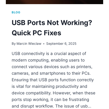
BLOG
USB Ports Not Working?
Quick PC Fixes
By
Marcin Wieclaw
September 6, 2025
USB connectivity is a crucial aspect of
modern computing, enabling users to
connect various devices such as printers,
cameras, and smartphones to their PCs.
Ensuring that USB ports function correctly
is vital for maintaining productivity and
device compatibility. However, when these
ports stop working, it can be frustrating
and disrupt workflow. The issue of usb…