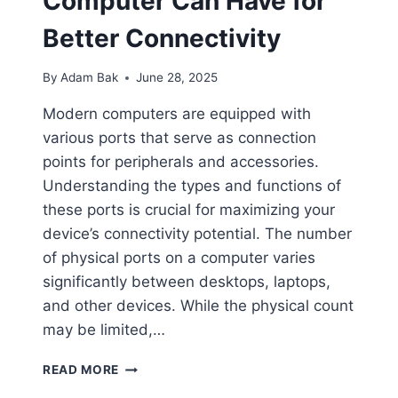
Computer Can Have for
Better Connectivity
By
Adam Bak
June 28, 2025
Modern computers are equipped with
various ports that serve as connection
points for peripherals and accessories.
Understanding the types and functions of
these ports is crucial for maximizing your
device’s connectivity potential. The number
of physical ports on a computer varies
significantly between desktops, laptops,
and other devices. While the physical count
may be limited,…
LEARN
READ MORE
HOW