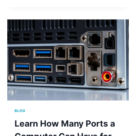
WHERE
IS
USB
PORT
ON
COMPUTER:
LOCATIONS
EXPLAINED
BLOG
Learn How Many Ports a