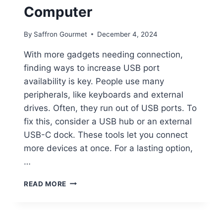
Computer
By
Saffron Gourmet
December 4, 2024
With more gadgets needing connection,
finding ways to increase USB port
availability is key. People use many
peripherals, like keyboards and external
drives. Often, they run out of USB ports. To
fix this, consider a USB hub or an external
USB-C dock. These tools let you connect
more devices at once. For a lasting option,
…
HOW
READ MORE
TO
EXPAND
USB