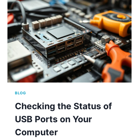
PORT
AVAILABILITY
ON
YOUR
COMPUTER
BLOG
Checking the Status of
USB Ports on Your
Computer