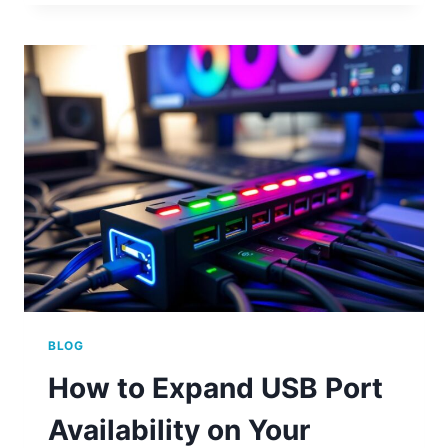
MANY
PORTS
A
COMPUTER
CAN
HAVE
FOR
BETTER
CONNECTIVITY
BLOG
How to Expand USB Port
Availability on Your