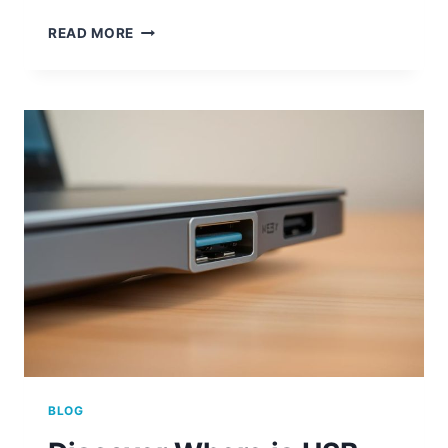
USB
READ MORE
PORTS
NOT
WORKING?
QUICK
PC
FIXES
BLOG