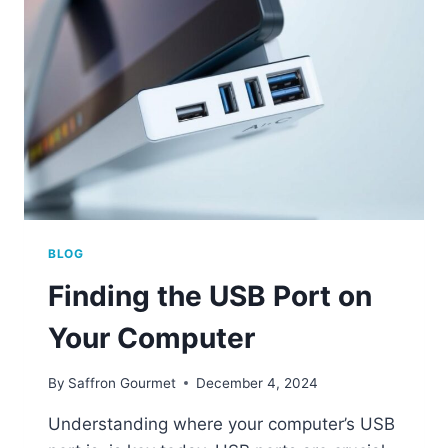
YOUR
COMPUTER
BLOG
Finding the USB Port on
Your Computer
By
Saffron Gourmet
December 4, 2024
Understanding where your computer’s USB