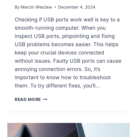
By
Marcin Wieclaw
December 4, 2024
Checking if USB ports work well is key to a
smooth-running computer. When you
inspect USB ports, pinpointing and fixing
USB problems becomes easier. This helps
keep your crucial devices connected
without issues. Faulty USB ports can cause
annoying connection errors. So, it’s
important to know how to troubleshoot
them. To try different fixes, you’ll…
CHECKING
READ MORE
THE
STATUS
OF
USB
PORTS
ON