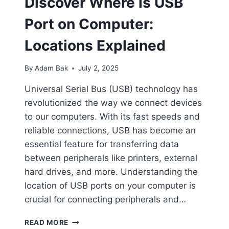
Discover Where is USB
Port on Computer:
Locations Explained
By
Adam Bak
July 2, 2025
Universal Serial Bus (USB) technology has
revolutionized the way we connect devices
to our computers. With its fast speeds and
reliable connections, USB has become an
essential feature for transferring data
between peripherals like printers, external
hard drives, and more. Understanding the
location of USB ports on your computer is
crucial for connecting peripherals and…
DISCOVER
READ MORE