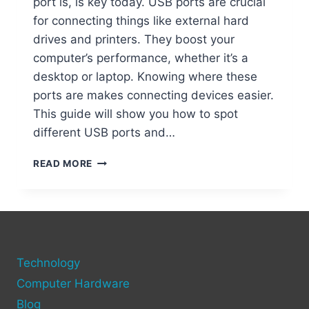
port is, is key today. USB ports are crucial
for connecting things like external hard
drives and printers. They boost your
computer’s performance, whether it’s a
desktop or laptop. Knowing where these
ports are makes connecting devices easier.
This guide will show you how to spot
different USB ports and…
FINDING
READ MORE
THE
USB
PORT
ON
YOUR
COMPUTER
Technology
Computer Hardware
Blog