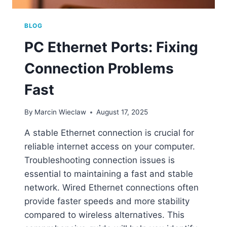
BLOG
PC Ethernet Ports: Fixing
Connection Problems
Fast
By
Marcin Wieclaw
August 17, 2025
A stable Ethernet connection is crucial for
reliable internet access on your computer.
Troubleshooting connection issues is
essential to maintaining a fast and stable
network. Wired Ethernet connections often
provide faster speeds and more stability
compared to wireless alternatives. This