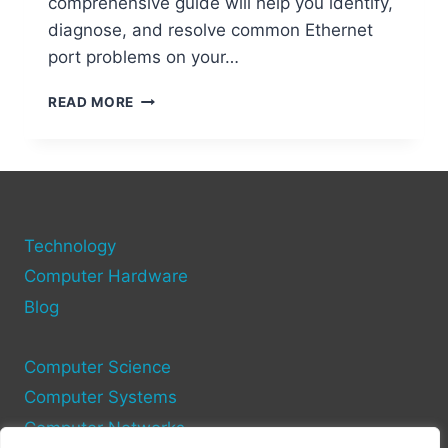
comprehensive guide will help you identify,
diagnose, and resolve common Ethernet
port problems on your…
PC
READ MORE
ETHERNET
PORTS:
FIXING
CONNECTION
PROBLEMS
FAST
Technology
Computer Hardware
Blog
Computer Science
Computer Systems
Computer Networks