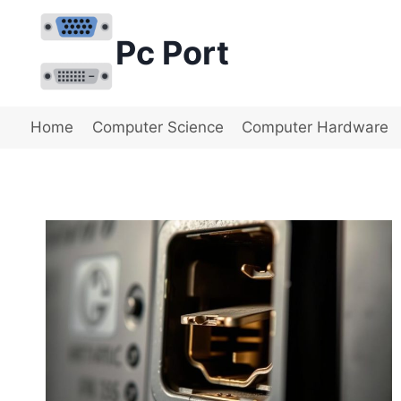
Skip
to
Pc Port
content
Home
Computer Science
Computer Hardware