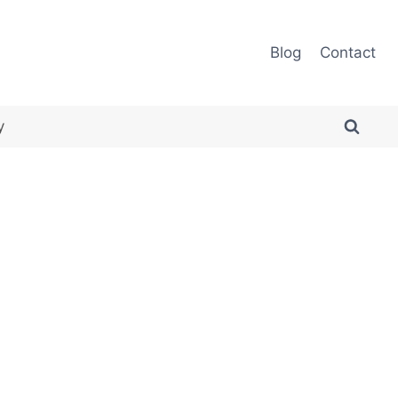
Blog
Contact
y