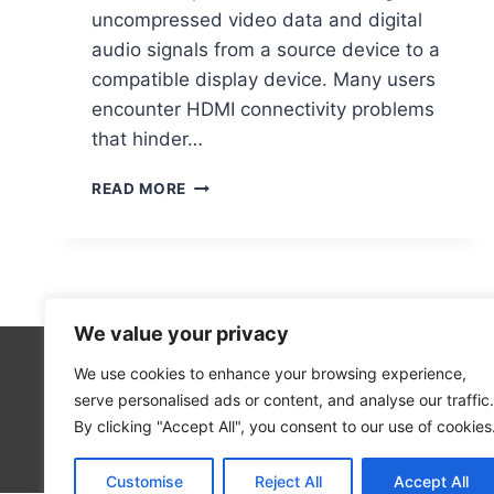
uncompressed video data and digital
audio signals from a source device to a
compatible display device. Many users
encounter HDMI connectivity problems
that hinder…
HDMI
READ MORE
PORT
ISSUES
ON
PC?
HERE’S
HOW
We value your privacy
TO
FIX
We use cookies to enhance your browsing experience,
Technolo
THEM
serve personalised ads or content, and analyse our traffic.
Computer
By clicking "Accept All", you consent to our use of cookies
Blog
Customise
Reject All
Accept All