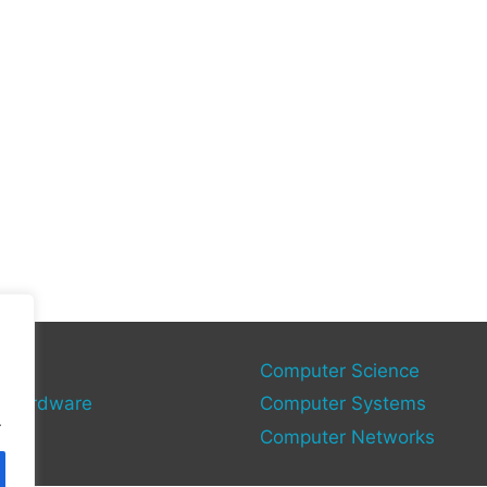
gy
Computer Science
 Hardware
Computer Systems
.
Computer Networks