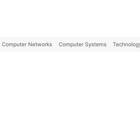
Computer Networks
Computer Systems
Technolog