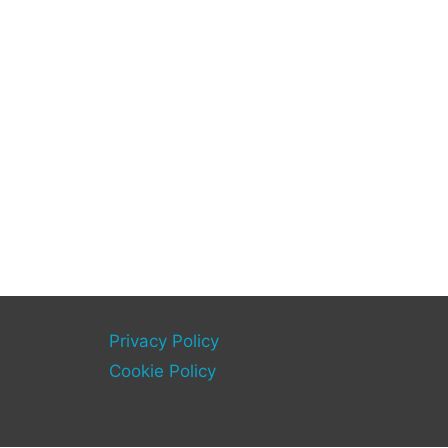
Privacy Policy
Cookie Policy