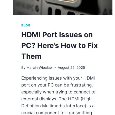
BLOG
HDMI Port Issues on
PC? Here’s How to Fix
Them
By
Marcin Wieclaw
August 22, 2025
Experiencing issues with your HDMI
port on your PC can be frustrating,
especially when trying to connect to
external displays. The HDMI (High-
Definition Multimedia Interface) is a
crucial component for transmitting