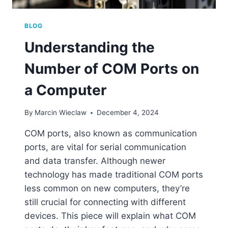
BLOG
Understanding the
Number of COM Ports on
a Computer
By
Marcin Wieclaw
December 4, 2024
COM ports, also known as communication
ports, are vital for serial communication
and data transfer. Although newer
technology has made traditional COM ports
less common on new computers, they’re
still crucial for connecting with different
devices. This piece will explain what COM