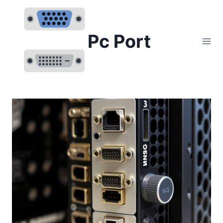
Skip
to
content
Pc Port