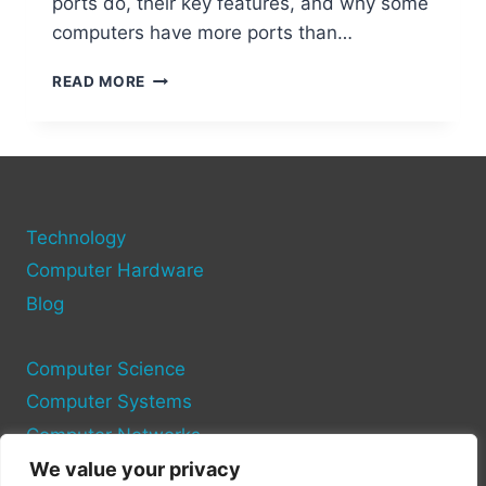
ports do, their key features, and why some
computers have more ports than…
UNDERSTANDING
READ MORE
THE
NUMBER
OF
COM
PORTS
ON
Technology
A
COMPUTER
Computer Hardware
Blog
Computer Science
Computer Systems
Computer Networks
We value your privacy