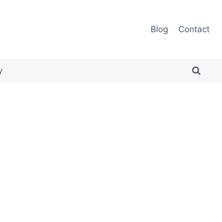
Blog
Contact
y