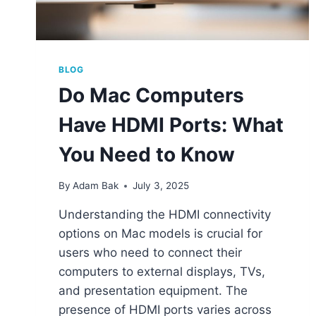
BLOG
Do Mac Computers
Have HDMI Ports: What
You Need to Know
By
Adam Bak
July 3, 2025
Understanding the HDMI connectivity
options on Mac models is crucial for
users who need to connect their
computers to external displays, TVs,
and presentation equipment. The
presence of HDMI ports varies across