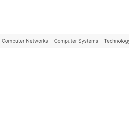
Computer Networks
Computer Systems
Technolog