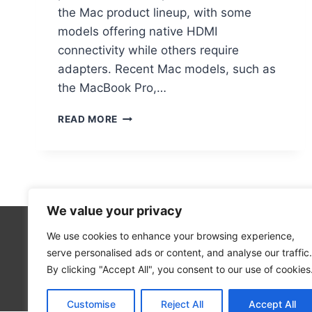
the Mac product lineup, with some
models offering native HDMI
connectivity while others require
adapters. Recent Mac models, such as
the MacBook Pro,…
DO
READ MORE
MAC
COMPUTERS
HAVE
HDMI
PORTS:
WHAT
We value your privacy
YOU
NEED
We use cookies to enhance your browsing experience,
Technolo
TO
serve personalised ads or content, and analyse our traffic.
Computer
KNOW
By clicking "Accept All", you consent to our use of cookies
Blog
Customise
Reject All
Accept All