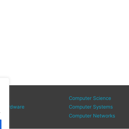
gy
Computer Science
 Hardware
Computer Systems
.
Computer Networks