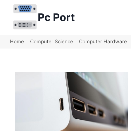
Skip
to
Pc Port
content
Home
Computer Science
Computer Hardware