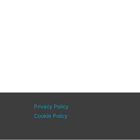
Privacy Policy
Cookie Policy