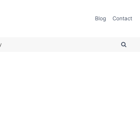
Blog
Contact
y