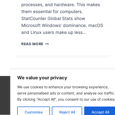
processes, and hardware. This makes
them essential for computers.
StatCounter Global Stats show
Microsoft Windows’ dominance. macOS
and Linux users make up less…
IS
READ MORE
AN
OPERATING
SYSTEM
ESSENTIAL
FOR
A
We value your privacy
COMPUTER
TO
We use cookies to enhance your browsing experience,
Technolo
FUNCTION?
serve personalised ads or content, and analyse our traffic.
Computer
By clicking "Accept All", you consent to our use of cookies
Blog
Customise
Reject All
Accept All