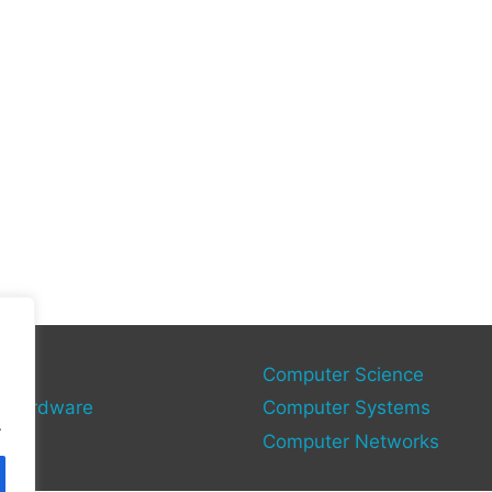
gy
Computer Science
 Hardware
Computer Systems
.
Computer Networks