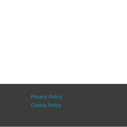
Privacy Policy
Cookie Policy