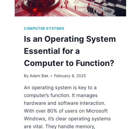
COMPUTER SYSTEMS
Is an Operating System
Essential for a
Computer to Function?
By
Adam Bak
February 8, 2025
An operating system is key to a
computer’s function. It manages
hardware and software interaction.
With over 80% of users on Microsoft
Windows, it’s clear operating systems
are vital. They handle memory,