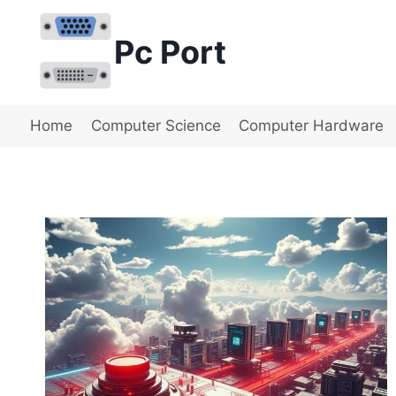
Skip
to
Pc Port
content
Home
Computer Science
Computer Hardware