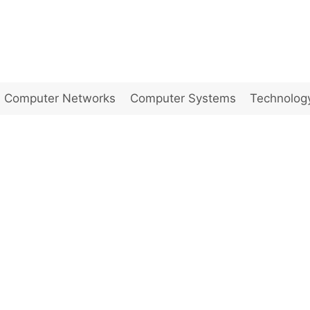
Computer Networks
Computer Systems
Technolog