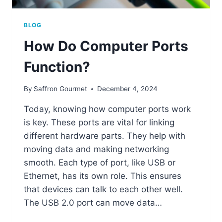
BLOG
How Do Computer Ports
Function?
By
Saffron Gourmet
December 4, 2024
Today, knowing how computer ports work
is key. These ports are vital for linking
different hardware parts. They help with
moving data and making networking
smooth. Each type of port, like USB or
Ethernet, has its own role. This ensures
that devices can talk to each other well.
The USB 2.0 port can move data…