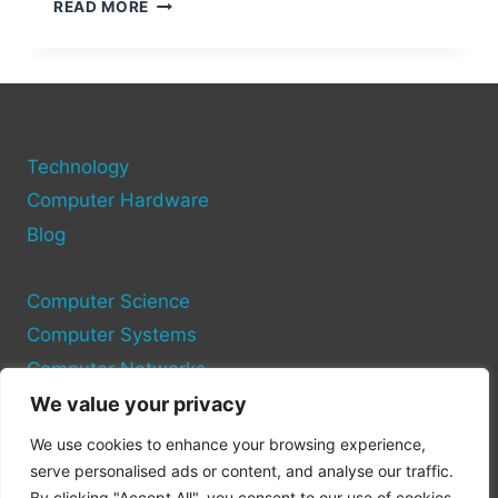
HOW
READ MORE
DO
COMPUTER
PORTS
FUNCTION?
Technology
Computer Hardware
Blog
Computer Science
Computer Systems
Computer Networks
We value your privacy
Privacy Policy
We use cookies to enhance your browsing experience,
Cookie Policy
serve personalised ads or content, and analyse our traffic.
By clicking "Accept All", you consent to our use of cookies.