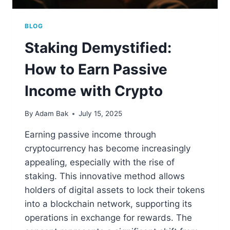
BLOG
Staking Demystified:
How to Earn Passive
Income with Crypto
By
Adam Bak
July 15, 2025
Earning passive income through
cryptocurrency has become increasingly
appealing, especially with the rise of
staking. This innovative method allows
holders of digital assets to lock their tokens
into a blockchain network, supporting its
operations in exchange for rewards. The