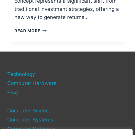
concept represents a significant shift from
traditional investment strategies, offering a
new way to generate returns…
STAKING
READ MORE
DEMYSTIFIED:
HOW
TO
EARN
PASSIVE
INCOME
Technology
WITH
CRYPTO
Computer Hardware
Blog
Computer Science
Computer Systems
Computer Networks