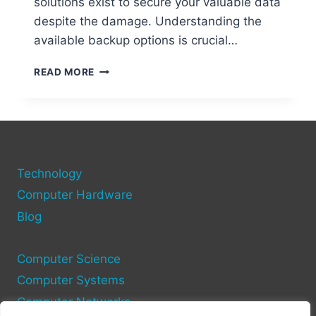
solutions exist to secure your valuable data
despite the damage. Understanding the
available backup options is crucial…
HOW
READ MORE
TO
BACKUP
YOUR
IPHONE
TO
PC
Technology
WITH
A
Computer Hardware
BROKEN
Blog
CHARGING
PORT
Computer Science
Computer Systems
Computer Networks