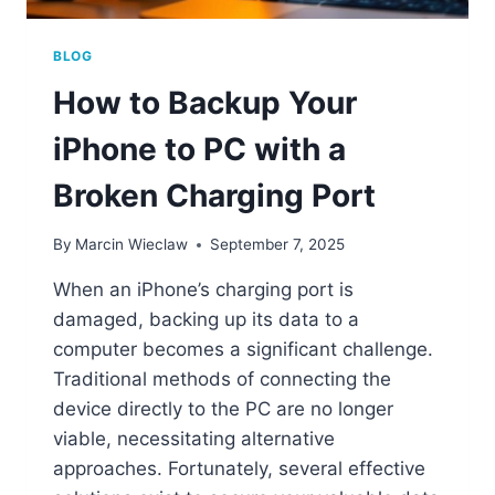
BLOG
How to Backup Your
iPhone to PC with a
Broken Charging Port
By
Marcin Wieclaw
September 7, 2025
When an iPhone’s charging port is
damaged, backing up its data to a
computer becomes a significant challenge.
Traditional methods of connecting the
device directly to the PC are no longer
viable, necessitating alternative
approaches. Fortunately, several effective