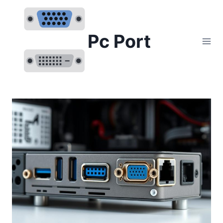
Skip
to
content
Pc Port