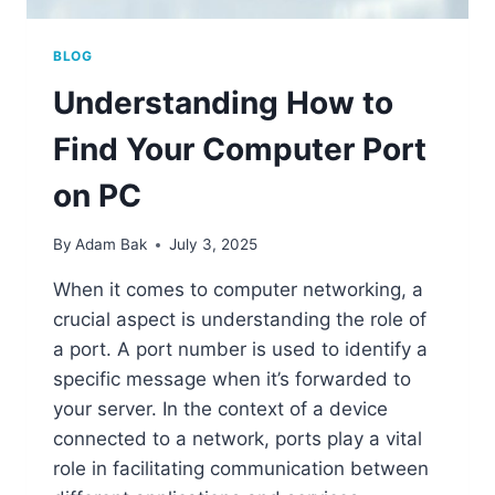
BLOG
Understanding How to
Find Your Computer Port
on PC
By
Adam Bak
July 3, 2025
When it comes to computer networking, a
crucial aspect is understanding the role of
a port. A port number is used to identify a
specific message when it’s forwarded to
your server. In the context of a device
connected to a network, ports play a vital
role in facilitating communication between