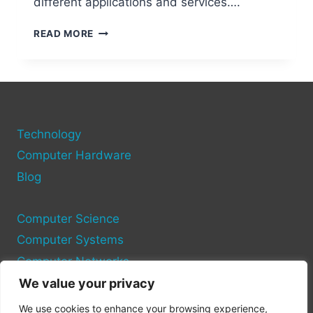
different applications and services….
UNDERSTANDING
READ MORE
HOW
TO
FIND
YOUR
COMPUTER
PORT
Technology
ON
PC
Computer Hardware
Blog
Computer Science
Computer Systems
Computer Networks
We value your privacy
Privacy Policy
We use cookies to enhance your browsing experience,