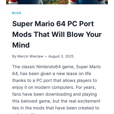
BLOG
Super Mario 64 PC Port
Mods That Will Blow Your
Mind
By
Marcin Wieclaw
August 3, 2025
The classic Nintendo64 game, Super Mario
64, has been given a new lease on life
thanks to a PC port that allows players to
enjoy it on modern computers. For years,
fans have been downloading and playing
this beloved game, but the real excitement
lies in the mods that have been created to