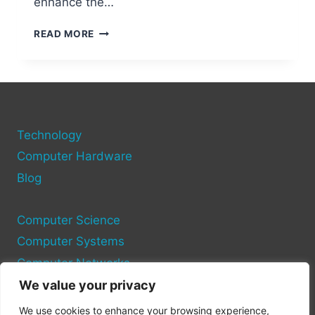
enhance the…
SUPER
READ MORE
MARIO
64
PC
PORT
MODS
THAT
Technology
WILL
BLOW
Computer Hardware
YOUR
Blog
MIND
Computer Science
Computer Systems
Computer Networks
We value your privacy
Privacy Policy
We use cookies to enhance your browsing experience,