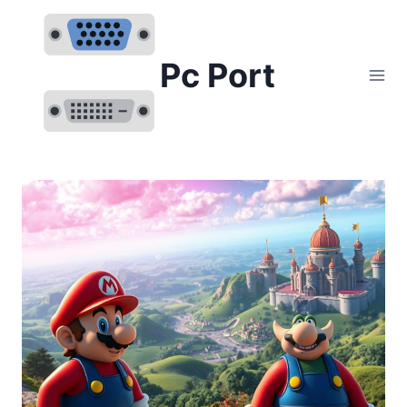
Skip
to
content
Pc Port