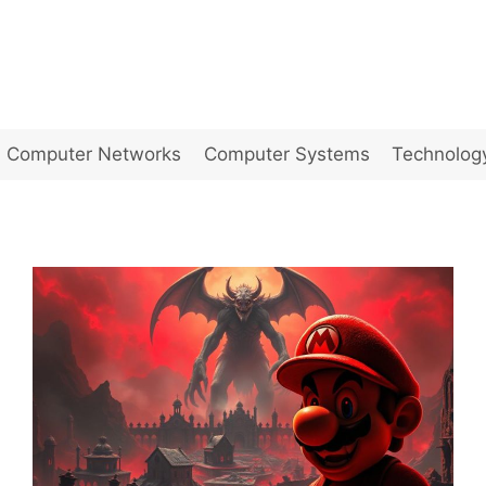
Computer Networks
Computer Systems
Technolog