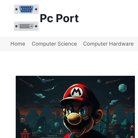
Skip
to
Pc Port
content
Home
Computer Science
Computer Hardware