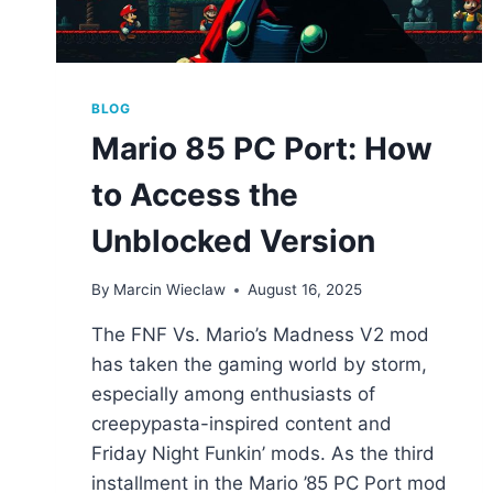
BLOG
Mario 85 PC Port: How
to Access the
Unblocked Version
By
Marcin Wieclaw
August 16, 2025
The FNF Vs. Mario’s Madness V2 mod
has taken the gaming world by storm,
especially among enthusiasts of
creepypasta-inspired content and
Friday Night Funkin’ mods. As the third
installment in the Mario ’85 PC Port mod