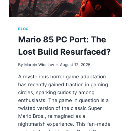
BLOG
Mario 85 PC Port: The
Lost Build Resurfaced?
By
Marcin Wieclaw
August 12, 2025
A mysterious horror game adaptation
has recently gained traction in gaming
circles, sparking curiosity among
enthusiasts. The game in question is a
twisted version of the classic Super
Mario Bros., reimagined as a
nightmarish experience. This fan-made