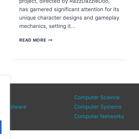
project, directed by RazzDazzleDoo,
has garnered significant attention for its
unique character designs and gameplay
mechanics, setting it…
MARIO
READ MORE
85
PC
PORT:
THE
LOST
BUILD
RESURFACED?
gy
Computer Science
 Hardware
Computer Systems
.
Computer Networks