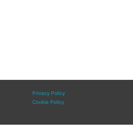
Privacy Policy
Cookie Policy