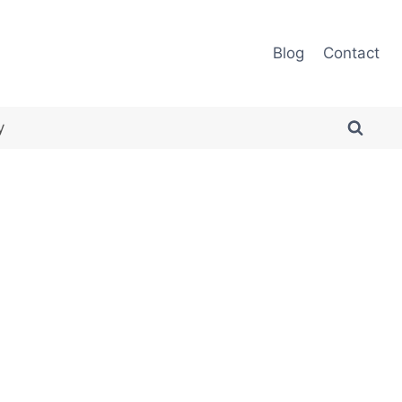
Blog
Contact
y