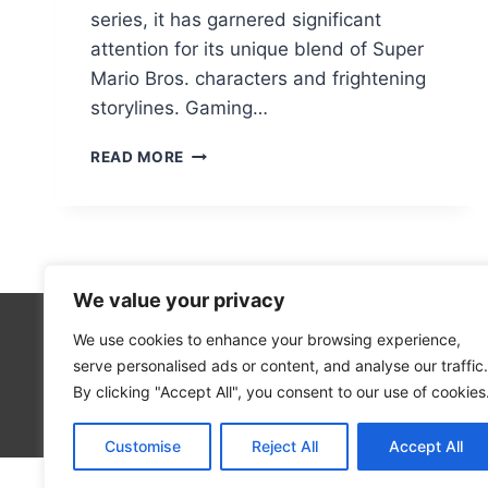
series, it has garnered significant
attention for its unique blend of Super
Mario Bros. characters and frightening
storylines. Gaming…
MARIO
READ MORE
85
PC
PORT:
HOW
TO
ACCESS
We value your privacy
THE
UNBLOCKED
We use cookies to enhance your browsing experience,
Technolo
VERSION
serve personalised ads or content, and analyse our traffic.
Computer
By clicking "Accept All", you consent to our use of cookies
Blog
Customise
Reject All
Accept All