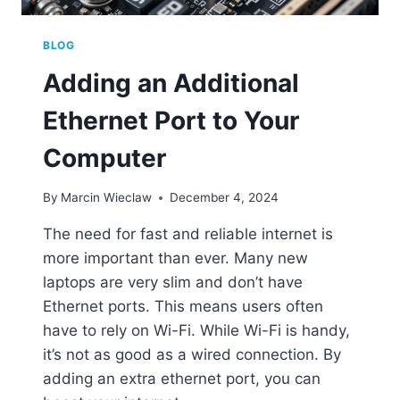
BLOG
Adding an Additional
Ethernet Port to Your
Computer
By
Marcin Wieclaw
December 4, 2024
The need for fast and reliable internet is
more important than ever. Many new
laptops are very slim and don’t have
Ethernet ports. This means users often
have to rely on Wi-Fi. While Wi-Fi is handy,
it’s not as good as a wired connection. By
adding an extra ethernet port, you can