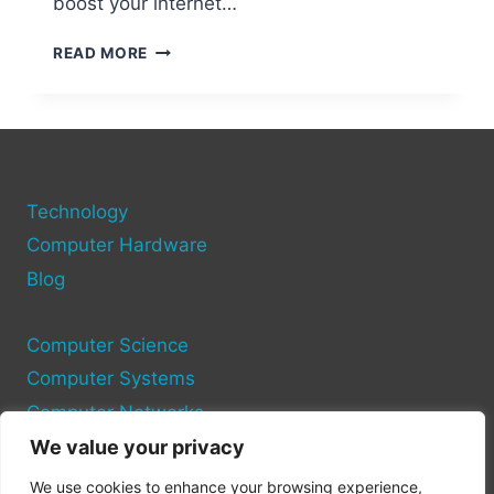
boost your internet…
ADDING
READ MORE
AN
ADDITIONAL
ETHERNET
PORT
TO
YOUR
Technology
COMPUTER
Computer Hardware
Blog
Computer Science
Computer Systems
Computer Networks
We value your privacy
Privacy Policy
We use cookies to enhance your browsing experience,