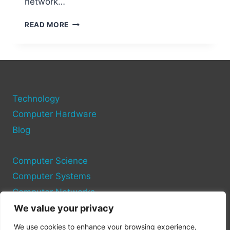
network…
HOW
READ MORE
TO
MAP
A
NETWORK
DRIVE
TO
Technology
ANOTHER
COMPUTER:
Computer Hardware
EASY
Blog
STEPS
Computer Science
Computer Systems
Computer Networks
We value your privacy
Privacy Policy
We use cookies to enhance your browsing experience,