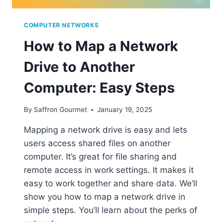
COMPUTER NETWORKS
How to Map a Network
Drive to Another
Computer: Easy Steps
By
Saffron Gourmet
January 19, 2025
Mapping a network drive is easy and lets
users access shared files on another
computer. It’s great for file sharing and
remote access in work settings. It makes it
easy to work together and share data. We’ll
show you how to map a network drive in
simple steps. You’ll learn about the perks of