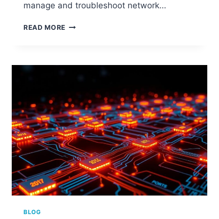
manage and troubleshoot network…
STEP-
READ MORE
BY-
STEP
GUIDE:
HOW
TO
FIND
COMPUTER
PORT
NUMBER
BLOG