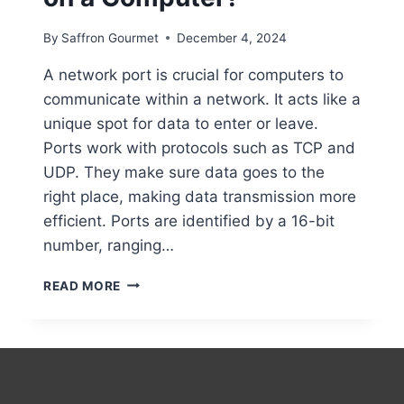
By
Saffron Gourmet
December 4, 2024
A network port is crucial for computers to
communicate within a network. It acts like a
unique spot for data to enter or leave.
Ports work with protocols such as TCP and
UDP. They make sure data goes to the
right place, making data transmission more
efficient. Ports are identified by a 16-bit
number, ranging…
WHAT
READ MORE
IS
A
NETWORK
PORT
ON
A