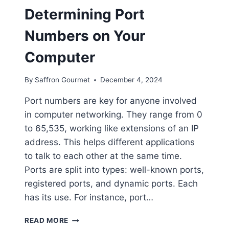
Determining Port
Numbers on Your
Computer
By
Saffron Gourmet
December 4, 2024
Port numbers are key for anyone involved
in computer networking. They range from 0
to 65,535, working like extensions of an IP
address. This helps different applications
to talk to each other at the same time.
Ports are split into types: well-known ports,
registered ports, and dynamic ports. Each
has its use. For instance, port…
DETERMINING
READ MORE
PORT