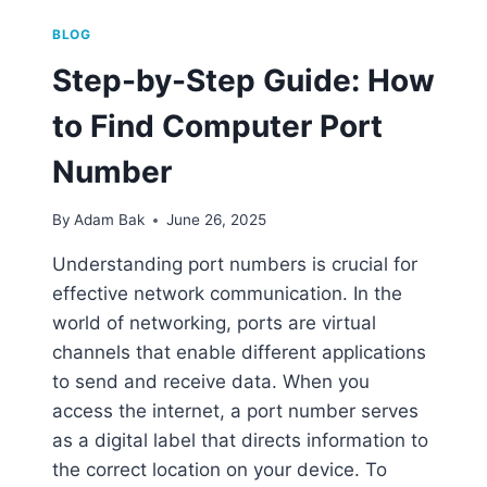
BLOG
Step-by-Step Guide: How
to Find Computer Port
Number
By
Adam Bak
June 26, 2025
Understanding port numbers is crucial for
effective network communication. In the
world of networking, ports are virtual
channels that enable different applications
to send and receive data. When you
access the internet, a port number serves
as a digital label that directs information to
the correct location on your device. To