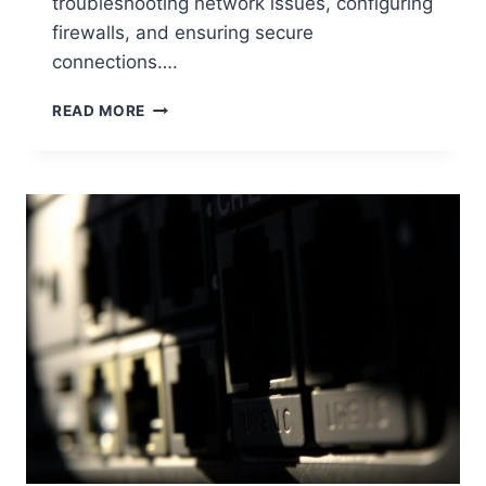
troubleshooting network issues, configuring
firewalls, and ensuring secure
connections….
UNDERSTANDING
READ MORE
WHAT
IS
MY
COMPUTER
PORT
NUMBER