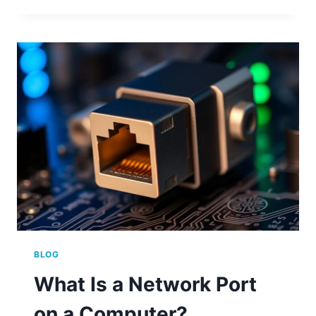
NUMBERS
ON
YOUR
COMPUTER
BLOG
What Is a Network Port
on a Computer?