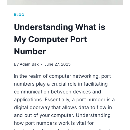
BLOG
Understanding What is
My Computer Port
Number
By
Adam Bak
June 27, 2025
In the realm of computer networking, port
numbers play a crucial role in facilitating
communication between devices and
applications. Essentially, a port number is a
digital doorway that allows data to flow in
and out of your computer. Understanding
how port numbers work is vital for