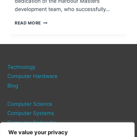
dedication of the Harbour Masters
development team, who successfully…
OCARINA
READ MORE
OF
TIME
PC
PORT:
A
MODDER’S
Technology
DREAM
PROJECT
Computer Hardware
Blog
Computer Science
Computer Systems
Computer Networks
We value your privacy