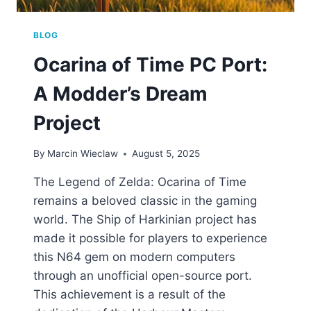
BLOG
Ocarina of Time PC Port:
A Modder’s Dream
Project
By
Marcin Wieclaw
August 5, 2025
The Legend of Zelda: Ocarina of Time
remains a beloved classic in the gaming
world. The Ship of Harkinian project has
made it possible for players to experience
this N64 gem on modern computers
through an unofficial open-source port.
This achievement is a result of the