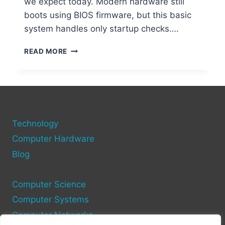
we expect today. Modern hardware still
boots using BIOS firmware, but this basic
system handles only startup checks….
CAN
READ MORE
A
COMPUTER
FUNCTION
WITHOUT
AN
OPERATING
Technology
SYSTEM?
Computer Hardware
Blog
Computer Science
Computer Systems
Computer Networks