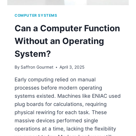
COMPUTER SYSTEMS
Can a Computer Function
Without an Operating
System?
By
Saffron Gourmet
April 3, 2025
Early computing relied on manual
processes before modern operating
systems existed. Machines like ENIAC used
plug boards for calculations, requiring
physical rewiring for each task. These
massive devices performed single
operations at a time, lacking the flexibility