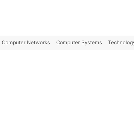
Computer Networks
Computer Systems
Technolog