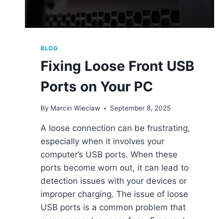
BLOG
Fixing Loose Front USB
Ports on Your PC
By
Marcin Wieclaw
September 8, 2025
A loose connection can be frustrating,
especially when it involves your
computer’s USB ports. When these
ports become worn out, it can lead to
detection issues with your devices or
improper charging. The issue of loose
USB ports is a common problem that