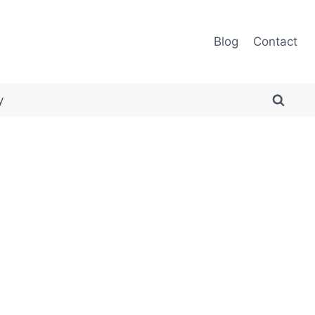
Blog
Contact
y