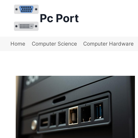
Skip
to
Pc Port
content
Home
Computer Science
Computer Hardware