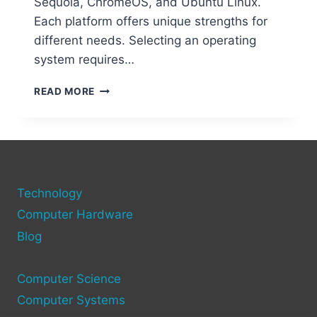
Sequoia, ChromeOS, and Ubuntu Linux.
Each platform offers unique strengths for
different needs. Selecting an operating
system requires…
WHICH
READ MORE
IS
THE
BEST
OPERATING
SYSTEM
FOR
Technology
YOUR
COMPUTER?
Computer Hardware
Blog
Computer Science
Computer Systems