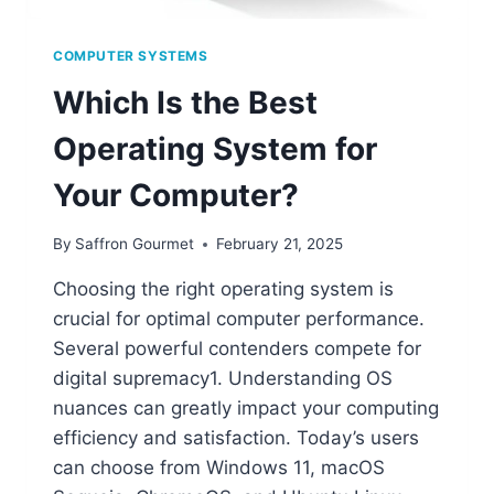
COMPUTER SYSTEMS
Which Is the Best
Operating System for
Your Computer?
By
Saffron Gourmet
February 21, 2025
Choosing the right operating system is
crucial for optimal computer performance.
Several powerful contenders compete for
digital supremacy1. Understanding OS
nuances can greatly impact your computing
efficiency and satisfaction. Today’s users
can choose from Windows 11, macOS