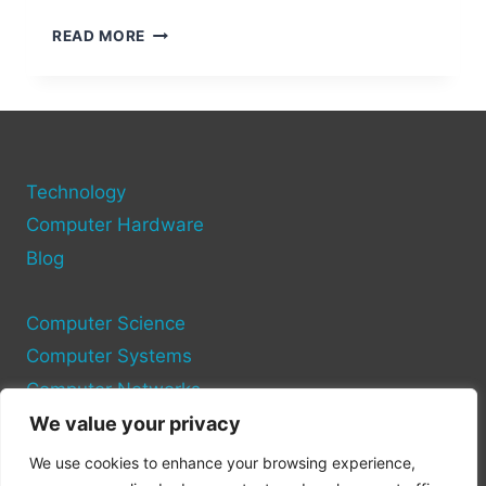
STEPS
READ MORE
TO
CHECK
PORTS
ON
YOUR
COMPUTER
Technology
Computer Hardware
Blog
Computer Science
Computer Systems
Computer Networks
We value your privacy
Privacy Policy
We use cookies to enhance your browsing experience,