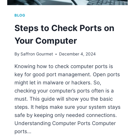
BLOG
Steps to Check Ports on
Your Computer
By
Saffron Gourmet
December 4, 2024
Knowing how to check computer ports is
key for good port management. Open ports
might let in malware or hackers. So,
checking your computer’s ports often is a
must. This guide will show you the basic
steps. It helps make sure your system stays
safe by keeping only needed connections.
Understanding Computer Ports Computer
ports…