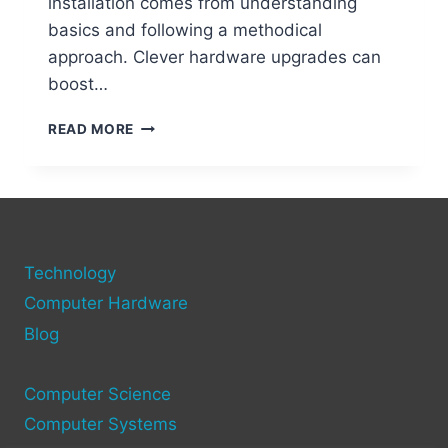
installation comes from understanding
basics and following a methodical
approach. Clever hardware upgrades can
boost…
STEP-
READ MORE
BY-
STEP
GUIDE
TO
ADDING
NEW
Technology
HARDWARE
TO
Computer Hardware
YOUR
Blog
COMPUTER
Computer Science
Computer Systems