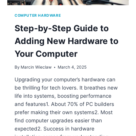
COMPUTER HARDWARE
Step-by-Step Guide to
Adding New Hardware to
Your Computer
By
Marcin Wieclaw
March 4, 2025
Upgrading your computer’s hardware can
be thrilling for tech lovers. It breathes new
life into systems, boosting performance
and features1. About 70% of PC builders
prefer making their own systems2. Most
find computer upgrades easier than
expected2. Success in hardware