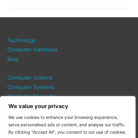
DARK
PC
PORT:
CAN
IT
LIVE
Technology
UP
TO
Computer Hardware
THE
Blog
HYPE?
Computer Science
Computer Systems
Computer Networks
We value your privacy
Privacy Policy
We use cookies to enhance your browsing experience,
Cookie Policy
serve personalised ads or content, and analyse our traffic.
By clicking "Accept All", you consent to our use of cookies.