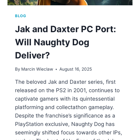
BLOG
Jak and Daxter PC Port:
Will Naughty Dog
Deliver?
By
Marcin Wieclaw
August 16, 2025
The beloved Jak and Daxter series, first
released on the PS2 in 2001, continues to
captivate gamers with its quintessential
platforming and collectathon gameplay.
Despite the franchise’s significance as a
PlayStation exclusive, Naughty Dog has
seemingly shifted focus towards other IPs,