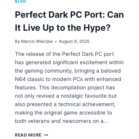
BLOG
Perfect Dark PC Port: Can
It Live Up to the Hype?
By
Marcin Wieclaw
August 8, 2025
The release of the Perfect Dark PC port
has generated significant excitement within
the gaming community, bringing a beloved
N64 classic to modern PCs with enhanced
features. This decompilation project has
not only revived a nostalgic favourite but
also presented a technical achievement,
making the original game accessible to
both veterans and newcomers on a…
PERFECT
READ MORE