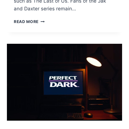
such as The Last of Us. Fans of the Jak
and Daxter series remain…
JAK
READ MORE
AND
DAXTER
PC
PORT:
WILL
NAUGHTY
DOG
DELIVER?