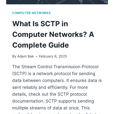
COMPUTER NETWORKS
What Is SCTP in
Computer Networks? A
Complete Guide
By
Adam Bak
February 6, 2025
The Stream Control Transmission Protocol
(SCTP) is a network protocol for sending
data between computers. It ensures data is
sent reliably and efficiently. For more
details, check out the SCTP protocol
documentation. SCTP supports sending
multiple streams of data at once. This