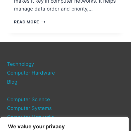
makes it key in computer networks. It helps
manage data order and priority,…
WHAT
READ MORE
IS
SCTP
IN
COMPUTER
NETWORKS?
A
Technology
COMPLETE
GUIDE
Computer Hardware
Blog
Computer Science
Computer Systems
Computer Networks
We value your privacy