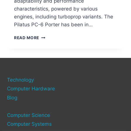
adaptability and performance
characteristics, powered by various
engines, including turboprop variants. The
Pilatus PC-6 Porter has been in…
PILATUS
READ MORE
PC-
6
PORTER:
THE
ULTIMATE
SHORT
Technology
TAKEOFF
AIRCRAFT
Computer Hardware
Blog
Computer Science
Computer Systems