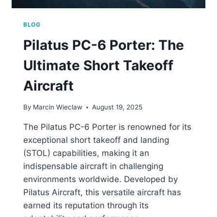
BLOG
Pilatus PC-6 Porter: The
Ultimate Short Takeoff
Aircraft
By
Marcin Wieclaw
August 19, 2025
The Pilatus PC-6 Porter is renowned for its
exceptional short takeoff and landing
(STOL) capabilities, making it an
indispensable aircraft in challenging
environments worldwide. Developed by
Pilatus Aircraft, this versatile aircraft has
earned its reputation through its