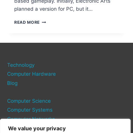
based gameplay. Initially, Electronic Arts
planned a version for PC, but it…
URBZ
READ MORE
SIMS
IN
THE
CITY:
COULD
A
Technology
PC
PORT
Computer Hardware
SAVE
Blog
THIS
FORGOTTEN
CLASSIC?
Computer Science
Computer Systems
Computer Networks
We value your privacy