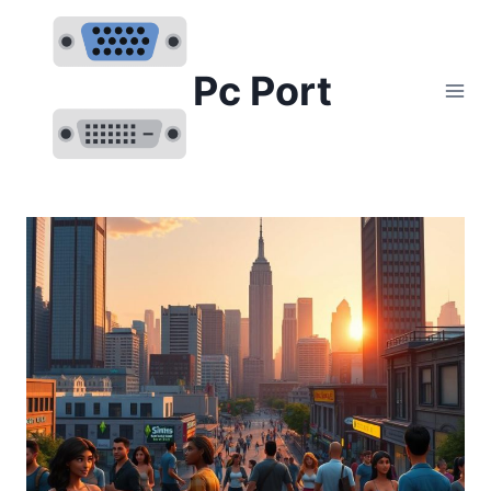
Skip
to
content
Pc Port