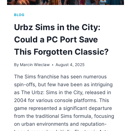
BLOG
Urbz Sims in the City:
Could a PC Port Save
This Forgotten Classic?
By
Marcin Wieclaw
August 4, 2025
The Sims franchise has seen numerous
spin-offs, but few have been as intriguing
as The Urbz: Sims in the City, released in
2004 for various console platforms. This
game represented a significant departure
from the traditional Sims formula, focusing
on urban environments and reputation-