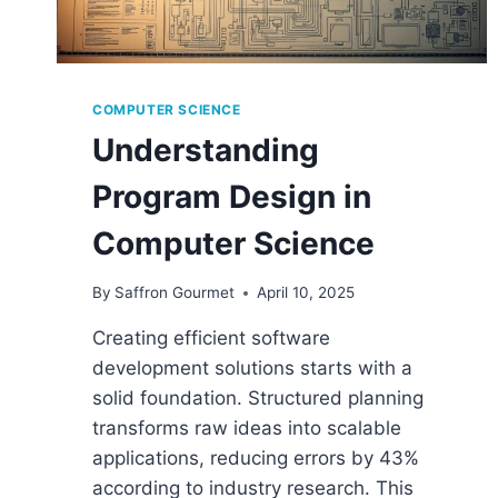
COMPUTER SCIENCE
Understanding
Program Design in
Computer Science
By
Saffron Gourmet
April 10, 2025
Creating efficient software
development solutions starts with a
solid foundation. Structured planning
transforms raw ideas into scalable
applications, reducing errors by 43%
according to industry research. This