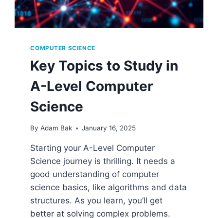
COMPUTER SCIENCE
Key Topics to Study in
A-Level Computer
Science
By
Adam Bak
January 16, 2025
Starting your A-Level Computer
Science journey is thrilling. It needs a
good understanding of computer
science basics, like algorithms and data
structures. As you learn, you’ll get
better at solving complex problems.