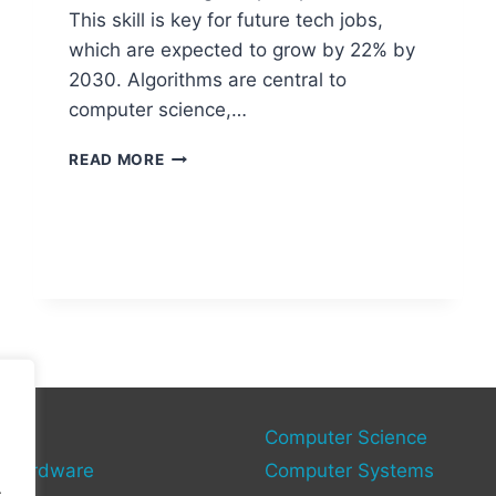
This skill is key for future tech jobs,
which are expected to grow by 22% by
2030. Algorithms are central to
computer science,…
KEY
READ MORE
TOPICS
TO
STUDY
IN
A-
LEVEL
COMPUTER
SCIENCE
gy
Computer Science
 Hardware
Computer Systems
.