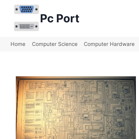
Skip
to
Pc Port
content
Home
Computer Science
Computer Hardware