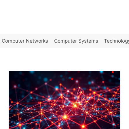
Computer Networks
Computer Systems
Technolog