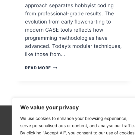
approach separates hobbyist coding
from professional-grade results. The
evolution from early flowcharting to
modern CASE tools reflects how
programming methodologies have
advanced. Today’s modular techniques,
like those from…
UNDERSTANDING
READ MORE
PROGRAM
DESIGN
IN
COMPUTER
SCIENCE
We value your privacy
We use cookies to enhance your browsing experience,
Technolo
serve personalised ads or content, and analyse our traffic.
Computer
By clicking "Accept All", you consent to our use of cookies