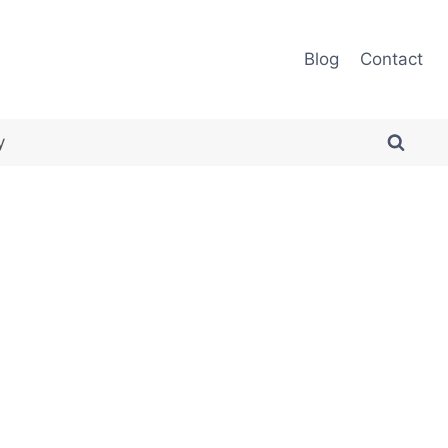
Blog
Contact
y