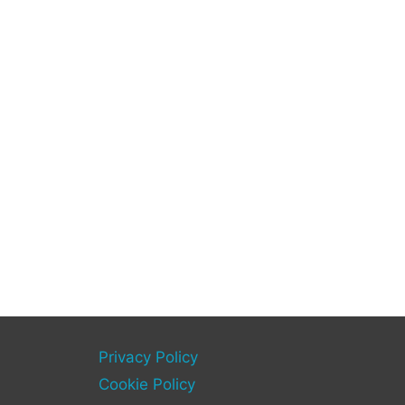
Privacy Policy
Cookie Policy