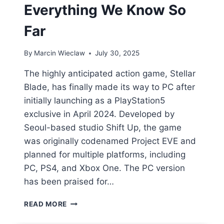
Everything We Know So
Far
By
Marcin Wieclaw
July 30, 2025
The highly anticipated action game, Stellar
Blade, has finally made its way to PC after
initially launching as a PlayStation5
exclusive in April 2024. Developed by
Seoul-based studio Shift Up, the game
was originally codenamed Project EVE and
planned for multiple platforms, including
PC, PS4, and Xbox One. The PC version
has been praised for…
STELLAR
READ MORE
BLADE
PC