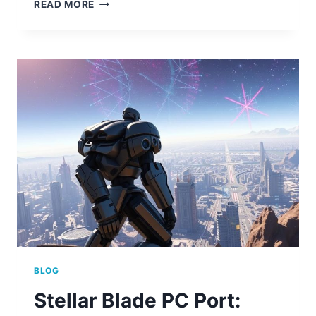
STELLAR
READ MORE
BLADE
PC
PORT
IS
IT
COMING
TO
COMPUTER
BLOG
Stellar Blade PC Port: