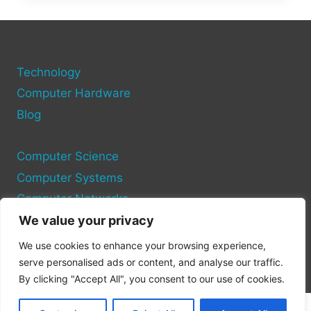
PORT:
EVERYTHING
WE
KNOW
Technology
SO
FAR
Computer Hardware
Blog
Computer Science
Computer Systems
Computer Networks
We value your privacy
Privacy Policy
We use cookies to enhance your browsing experience,
Cookie Policy
serve personalised ads or content, and analyse our traffic.
By clicking "Accept All", you consent to our use of cookies.