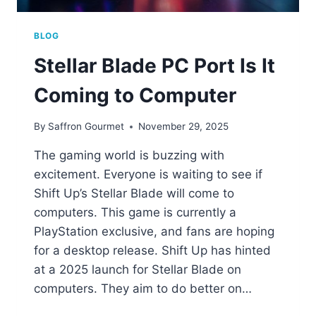
BLOG
Stellar Blade PC Port Is It
Coming to Computer
By
Saffron Gourmet
November 29, 2025
The gaming world is buzzing with
excitement. Everyone is waiting to see if
Shift Up’s Stellar Blade will come to
computers. This game is currently a
PlayStation exclusive, and fans are hoping
for a desktop release. Shift Up has hinted
at a 2025 launch for Stellar Blade on
computers. They aim to do better on…