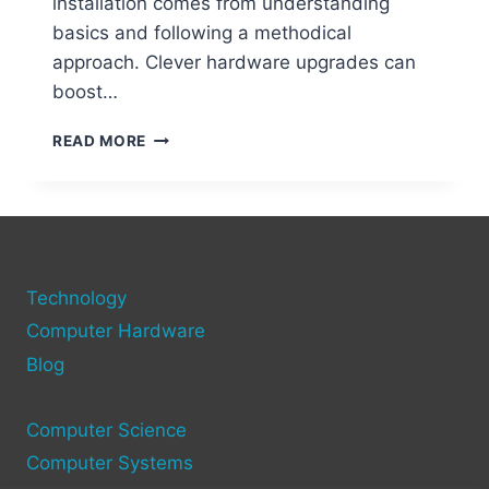
installation comes from understanding
basics and following a methodical
approach. Clever hardware upgrades can
boost…
STEP-
READ MORE
BY-
STEP
GUIDE
TO
ADDING
NEW
Technology
HARDWARE
TO
Computer Hardware
YOUR
Blog
COMPUTER
Computer Science
Computer Systems