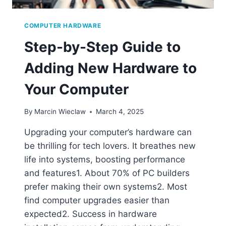
COMPUTER HARDWARE
Step-by-Step Guide to
Adding New Hardware to
Your Computer
By
Marcin Wieclaw
March 4, 2025
Upgrading your computer’s hardware can
be thrilling for tech lovers. It breathes new
life into systems, boosting performance
and features1. About 70% of PC builders
prefer making their own systems2. Most
find computer upgrades easier than
expected2. Success in hardware