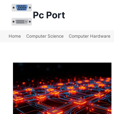
Skip
to
Pc Port
content
Home
Computer Science
Computer Hardware