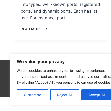
into types: well-known ports, registered
ports, and dynamic ports. Each has its
use. For instance, port…
DETERMINING
READ MORE
PORT
NUMBERS
ON
YOUR
COMPUTER
We value your privacy
We use cookies to enhance your browsing experience,
Technolo
serve personalised ads or content, and analyse our traffic.
Computer
By clicking "Accept All", you consent to our use of cookies
Blog
Customise
Reject All
Accept All