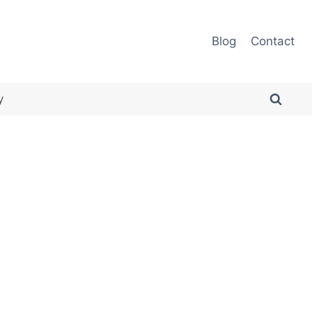
Blog
Contact
y