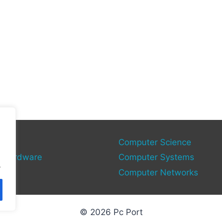
gy
Computer Science
 Hardware
Computer Systems
.
Computer Networks
© 2026 Pc Port