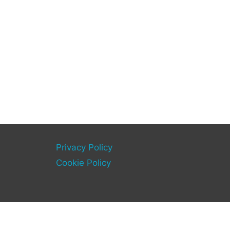
Privacy Policy
Cookie Policy