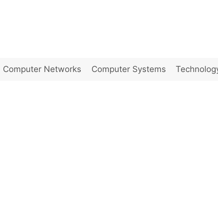
Computer Networks
Computer Systems
Technolog