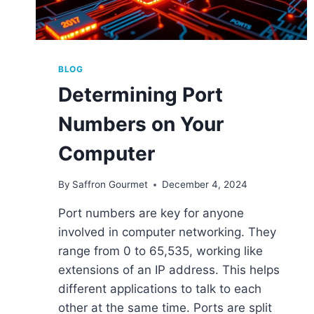
BLOG
Determining Port
Numbers on Your
Computer
By
Saffron Gourmet
December 4, 2024
Port numbers are key for anyone
involved in computer networking. They
range from 0 to 65,535, working like
extensions of an IP address. This helps
different applications to talk to each
other at the same time. Ports are split