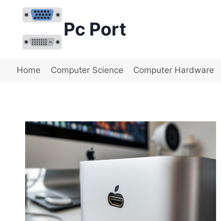
Skip
to
Pc Port
content
Home
Computer Science
Computer Hardware