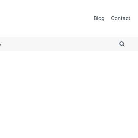
Blog
Contact
y