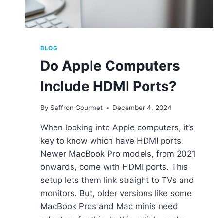
BLOG
Do Apple Computers
Include HDMI Ports?
By
Saffron Gourmet
December 4, 2024
When looking into Apple computers, it’s
key to know which have HDMI ports.
Newer MacBook Pro models, from 2021
onwards, come with HDMI ports. This
setup lets them link straight to TVs and
monitors. But, older versions like some
MacBook Pros and Mac minis need