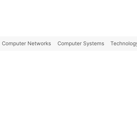
Computer Networks
Computer Systems
Technolog