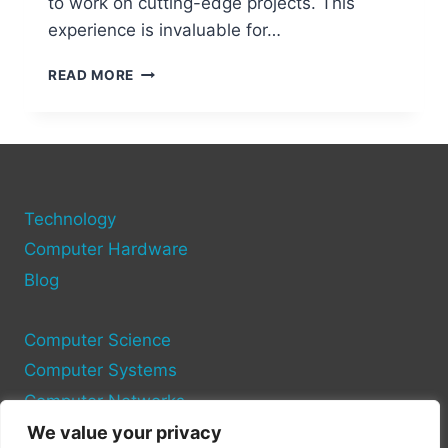
to work on cutting-edge projects. This
experience is invaluable for…
WHY
READ MORE
CHOOSE
THE
USA
FOR
STUDYING
COMPUTER
Technology
SCIENCE?
Computer Hardware
Blog
Computer Science
Computer Systems
Computer Networks
We value your privacy