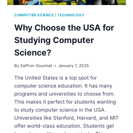
COMPUTER SCIENCE
|
TECHNOLOGY
Why Choose the USA for
Studying Computer
Science?
By
Saffron Gourmet
January 7, 2025
The United States is a top spot for
computer science education. It has many
programs and universities to choose from.
This makes it perfect for students wanting
to study computer science in the USA.
Universities like Stanford, Harvard, and MIT
offer world-class education. Students get