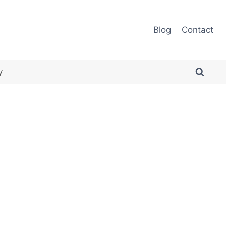
Blog
Contact
y