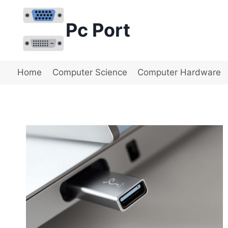
Skip
to
Pc Port
content
Home
Computer Science
Computer Hardware