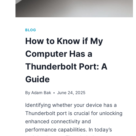
BLOG
How to Know if My
Computer Has a
Thunderbolt Port: A
Guide
By
Adam Bak
June 24, 2025
Identifying whether your device has a
Thunderbolt port is crucial for unlocking
enhanced connectivity and
performance capabilities. In today’s