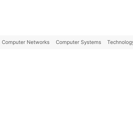
Computer Networks
Computer Systems
Technolog