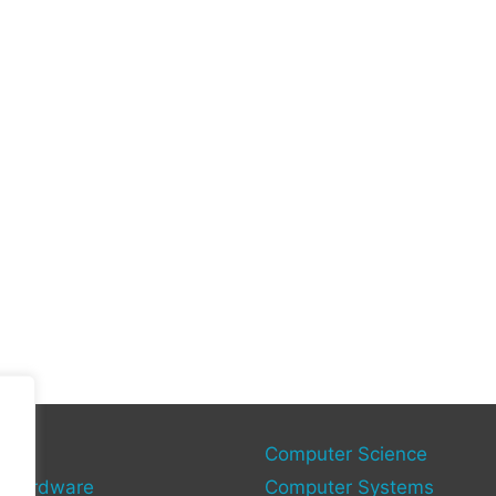
gy
Computer Science
 Hardware
Computer Systems