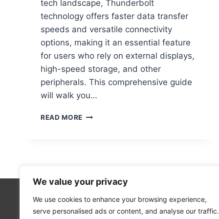
tech landscape, Thunderbolt
technology offers faster data transfer
speeds and versatile connectivity
options, making it an essential feature
for users who rely on external displays,
high-speed storage, and other
peripherals. This comprehensive guide
will walk you…
HOW
READ MORE
TO
KNOW
IF
MY
COMPUTER
HAS
We value your privacy
A
THUNDERBOLT
We use cookies to enhance your browsing experience,
Technolo
PORT:
serve personalised ads or content, and analyse our traffic.
Computer
A