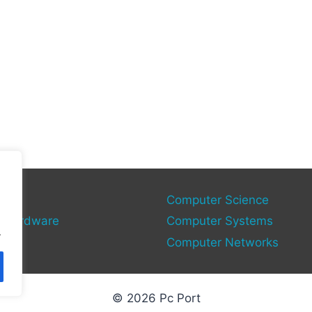
gy
Computer Science
 Hardware
Computer Systems
.
Computer Networks
© 2026 Pc Port