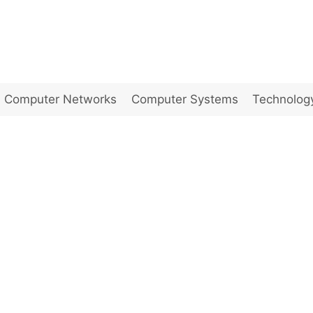
Computer Networks
Computer Systems
Technolog