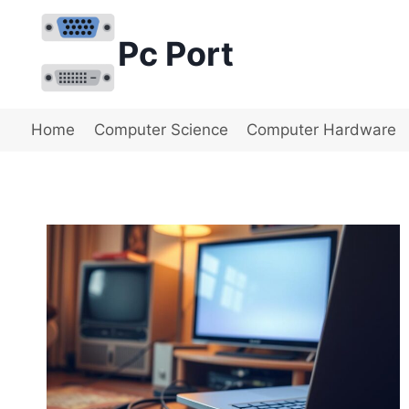
Skip
to
Pc Port
content
Home
Computer Science
Computer Hardware