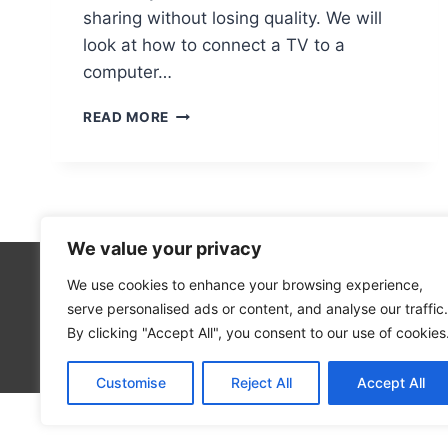
sharing without losing quality. We will
look at how to connect a TV to a
computer…
CONNECTING
READ MORE
A
TV
TO
A
COMPUTER
WITHOUT
We value your privacy
AN
HDMI
We use cookies to enhance your browsing experience,
Technolo
PORT
serve personalised ads or content, and analyse our traffic.
Computer
By clicking "Accept All", you consent to our use of cookies
Blog
Customise
Reject All
Accept All