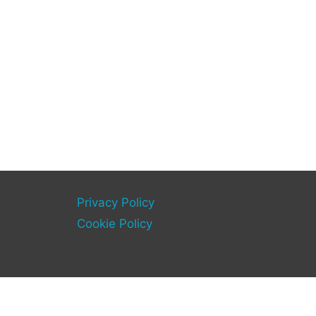
Privacy Policy
Cookie Policy