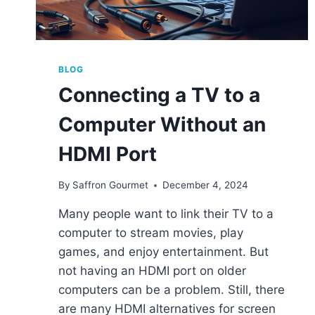
BLOG
Connecting a TV to a
Computer Without an
HDMI Port
By
Saffron Gourmet
December 4, 2024
Many people want to link their TV to a
computer to stream movies, play
games, and enjoy entertainment. But
not having an HDMI port on older
computers can be a problem. Still, there
are many HDMI alternatives for screen