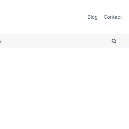
Blog
Contact
y